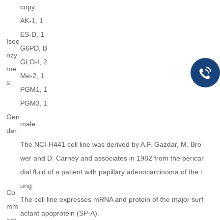
copy.
AK-1, 1
ES-D, 1
Isoe
G6PD, B
nzy
GLO-I, 2
me
Me-2, 1
s:
PGM1, 1
PGM3, 1
Gen
male
der:
The NCI-H441 cell line was derived by A.F. Gazdar, M. Bro
wer and D. Carney and associates in 1982 from the pericar
dial fluid of a patient with papillary adenocarcinoma of the l
ung.
Co
The cell line expresses mRNA and protein of the major surf
mm
actant apoprotein (SP-A).