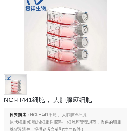
NCI-H441细胞， 人肺腺癌细胞
简要描述：
NCI-H441细胞， 人肺腺癌细胞
原代细胞|细胞系|细胞株|菌种；细胞库管理规范，提供的细胞
株背景清楚，提供参考文献和*培养条件！