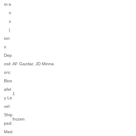
m:
e
n
s
(
ion
s:
Dep
osit
AF Gazdar, JD Minna
ors:
Bios
afet
1
y Le
vel:
Ship
frozen
ped:
Med