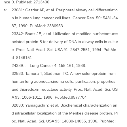
nce
9. PubMed: 2713400
s:
23081: Gazdar AF, et al. Peripheral airway cell differentiatio
n in human lung cancer cell lines. Cancer Res. 50: 5481-54
87, 1990. PubMed: 2386953
23342: Baatz JE, et al. Utilization of modified surfactant-ass
ociated protein B for delivery of DNA to airway cells in cultur
e. Proc. Natl. Acad. Sci. USA 91: 2547-2551, 1994. PubMe
d: 8146151
24389: . . Lung Cancer 4: 155-161, 1988.
32583: Tamura T, Stadtman TC. A new selenoprotein from
human lung adenocarcinoma cells: purification, properties,
and thioredoxin reductase activity. Proc. Natl. Acad. Sci. US
A 93: 1006-1011, 1996. PubMed:8577704
32830: Yamaguchi Y, et al. Biochemical characterization an
d intracellular localization of the Menkes disease protein. Pr
oc. Natl. Acad. Sci. USA 93: 14030-14035, 1996. PubMed: