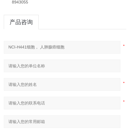
8943055
产品咨询