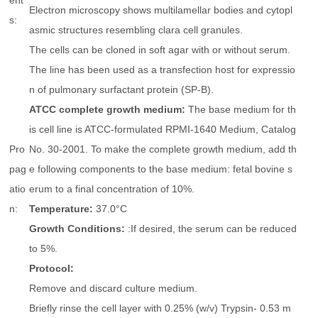
ent
Electron microscopy shows multilamellar bodies and cytopl
s:
asmic structures resembling clara cell granules.
The cells can be cloned in soft agar with or without serum.
The line has been used as a transfection host for expressio
n of pulmonary surfactant protein (SP-B).
ATCC complete growth medium:
The base medium for th
is cell line is ATCC-formulated RPMI-1640 Medium, Catalog
Pro
No. 30-2001. To make the complete growth medium, add th
pag
e following components to the base medium: fetal bovine s
atio
erum to a final concentration of 10%.
n:
Temperature:
37.0°C
Growth Conditions:
:If desired, the serum can be reduced
to 5%.
Protocol:
Remove and discard culture medium.
Briefly rinse the cell layer with 0.25% (w/v) Trypsin- 0.53 m