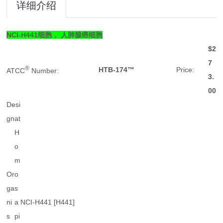
详细介绍
NCI-H441细胞， 人肺腺癌细胞
$2
7
®
HTB-174™
Price:
ATCC
Number:
3.
00
Desi
g
nat
H
o
m
Or
o
ga
s
ni
a
NCI-H441 [H441]
s
pi