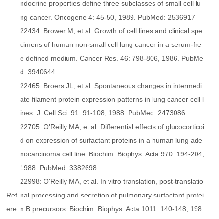
ndocrine properties define three subclasses of small cell lu
ng cancer. Oncogene 4: 45-50, 1989. PubMed: 2536917
22434: Brower M, et al. Growth of cell lines and clinical spe
cimens of human non-small cell lung cancer in a serum-fre
e defined medium. Cancer Res. 46: 798-806, 1986. PubMe
d: 3940644
22465: Broers JL, et al. Spontaneous changes in intermedi
ate filament protein expression patterns in lung cancer cell l
ines. J. Cell Sci. 91: 91-108, 1988. PubMed: 2473086
22705: O'Reilly MA, et al. Differential effects of glucocorticoi
d on expression of surfactant proteins in a human lung ade
nocarcinoma cell line. Biochim. Biophys. Acta 970: 194-204,
1988. PubMed: 3382698
22998: O'Reilly MA, et al. In vitro translation, post-translatio
Ref
nal processing and secretion of pulmonary surfactant protei
ere
n B precursors. Biochim. Biophys. Acta 1011: 140-148, 198