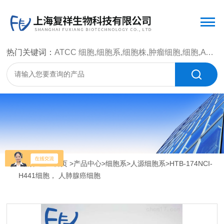
热门关键词：
ATCC 细胞,细胞系,细胞株,肿瘤细胞,细胞,ATCC 菌种，CMCC 菌种，标准菌株，质控菌种，微生物菌种，菌株，菌种
当前位置：
首页
>
产品中心
>
细胞系
>
人源细胞系
>HTB-174NCI-
H441细胞， 人肺腺癌细胞