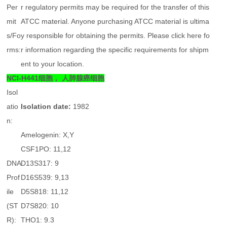
Per
r regulatory permits may be required for the transfer of this
mit
ATCC material. Anyone purchasing ATCC material is ultima
s/Fo
y responsible for obtaining the permits. Please click here fo
rms:
r information regarding the specific requirements for shipm
ent to your location.
NCI-H441细胞， 人肺腺癌细胞
Isol
atio
Isolation date:
1982
n:
Amelogenin: X,Y
CSF1PO: 11,12
DNA
D13S317: 9
Prof
D16S539: 9,13
ile
D5S818: 11,12
(ST
D7S820: 10
R):
THO1: 9.3