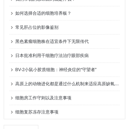
如何选择合适的细胞培养板？
常见肝占位的影像鉴别
黑色素瘤细胞株在适宜条件下无限传代
日本批准利用干细胞疗法治疗眼部疾病
BV-2小鼠小胶质细胞：神经炎症的“守望者”
高原上的动物进化都是通过什么机制来适应高原缺氧的环境呢？
细胞房工作守则以及注意事项
细胞复苏冻存注意事项