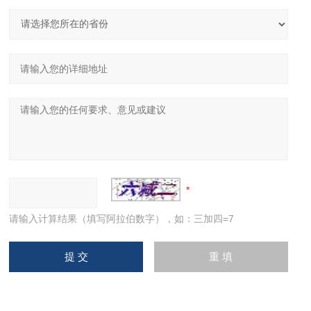
请输入计算结果（填写阿拉伯数字），如：三加四=7