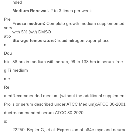
nded
Medium Renewal:
2 to 3 times per week
Pre
Freeze medium:
Complete growth medium supplemented
serv
with 5% (v/v) DMSO
atio
Storage temperature:
liquid nitrogen vapor phase
n:
Dou
blin
58 hrs in medium with serum; 99 to 138 hrs in serum-free
g Ti
medium
me:
Rel
ated
Recommended medium (without the additional supplement
Pro
s or serum described under ATCC Medium):ATCC 30-2001
duct
recommended serum:ATCC 30-2020
s:
22250: Bepler G, et al. Expression of p64c-myc and neuroe