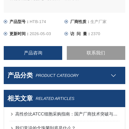
产品型号：
HTB-174
厂商性质：
生产厂家
更新时间：
2026-05-03
访 问 量：
2370
产品咨询
联系我们
产品分类
PRODUCT CATEGORY
相关文章
RELATED ARTICLES
高性价比ATCC细胞采购指南：国产厂商技术突破与进口替代分析
我们常说的念珠菌到底是什么？