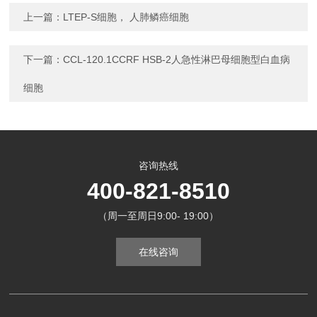
上一篇：
LTEP-S细胞， 人肺鳞癌细胞
下一篇：
CCL-120.1CCRF HSB-2人急性淋巴母细胞型白血病
细胞
咨询热线
400-821-8510
（周一至周日9:00- 19:00）
在线咨询