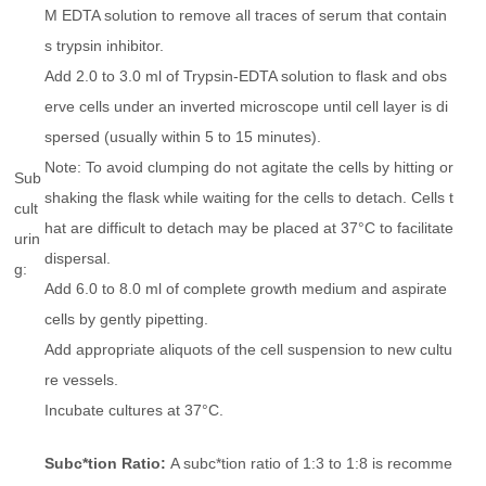
M EDTA solution to remove all traces of serum that contain
s trypsin inhibitor.
Add 2.0 to 3.0 ml of Trypsin-EDTA solution to flask and obs
erve cells under an inverted microscope until cell layer is di
spersed (usually within 5 to 15 minutes).
Note: To avoid clumping do not agitate the cells by hitting or
Sub
shaking the flask while waiting for the cells to detach. Cells t
cult
hat are difficult to detach may be placed at 37°C to facilitate
urin
dispersal.
g:
Add 6.0 to 8.0 ml of complete growth medium and aspirate
cells by gently pipetting.
Add appropriate aliquots of the cell suspension to new cultu
re vessels.
Incubate cultures at 37°C.
Subc*tion Ratio:
A subc*tion ratio of 1:3 to 1:8 is recomme