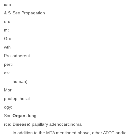
ium
& S
See Propagation
eru
m:
Gro
wth
Pro
adherent
perti
es:
human)
Mor
phol
epithelial
ogy:
Sou
Organ:
lung
rce:
Disease:
papillary adenocarcinoma
In addition to the MTA mentioned above, other ATCC and/o