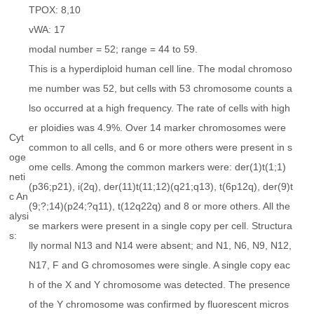
TPOX: 8,10
vWA: 17
modal number = 52; range = 44 to 59.
This is a hyperdiploid human cell line. The modal chromoso
me number was 52, but cells with 53 chromosome counts a
lso occurred at a high frequency. The rate of cells with high
er ploidies was 4.9%. Over 14 marker chromosomes were
Cyt
common to all cells, and 6 or more others were present in s
oge
ome cells. Among the common markers were: der(1)t(1;1)
neti
(p36;p21), i(2q), der(11)t(11;12)(q21;q13), t(6p12q), der(9)t
c An
(9;?;14)(p24;?q11), t(12q22q) and 8 or more others. All the
alysi
se markers were present in a single copy per cell. Structura
s:
lly normal N13 and N14 were absent; and N1, N6, N9, N12,
N17, F and G chromosomes were single. A single copy eac
h of the X and Y chromosome was detected. The presence
of the Y chromosome was confirmed by fluorescent micros