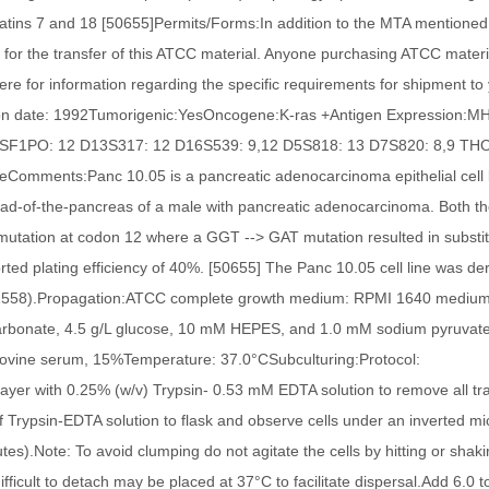
atins 7 and 18 [50655]Permits/Forms:In addition to the MTA mentioned
 for the transfer of this ATCC material. Anyone purchasing ATCC materia
here for information regarding the specific requirements for shipment to 
ion date: 1992Tumorigenic:YesOncogene:K-ras +Antigen Expression:MHC
CSF1PO: 12 D13S317: 12 D16S539: 9,12 D5S818: 13 D7S820: 8,9 THO1:
eComments:Panc 10.05 is a pancreatic adenocarcinoma epithelial cell 
ad-of-the-pancreas of a male with pancreatic adenocarcinoma. Both the
utation at codon 12 where a GGT --> GAT mutation resulted in substitut
rted plating efficiency of 40%. [50655] The Panc 10.05 cell line was de
558).Propagation:ATCC complete growth medium: RPMI 1640 medium wi
arbonate, 4.5 g/L glucose, 10 mM HEPES, and 1.0 mM sodium pyruvate
 bovine serum, 15%Temperature: 37.0°CSubculturing:Protocol: R
 layer with 0.25% (w/v) Trypsin- 0.53 mM EDTA solution to remove all tra
f Trypsin-EDTA solution to flask and observe cells under an inverted micr
tes).Note: To avoid clumping do not agitate the cells by hitting or shakin
difficult to detach may be placed at 37°C to facilitate dispersal.Add 6.