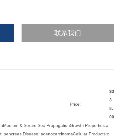
联系我们
$3
3
Price:
8.
00
zenMedium & Serum:See PropagationGrowth Properties:a
: pancreas Disease: adenocarcinomaCellular Products:c