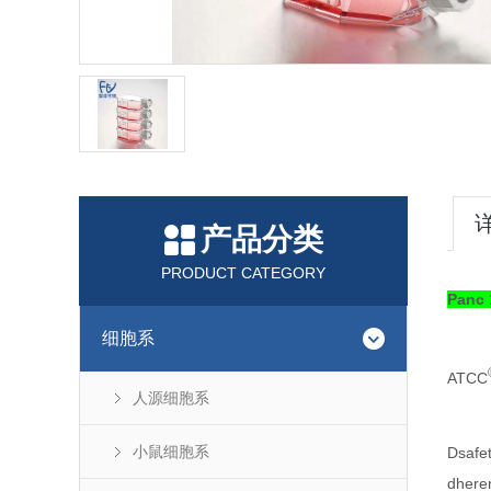
产品分类
PRODUCT CATEGORY
Pan
细胞系
ATCC
人源细胞系
小鼠细胞系
Dsafe
dhere