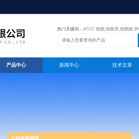
热门关键词：
ATCC 细胞,细胞系,细胞株,肿瘤细胞,细胞,ATCC 菌种，CMCC 菌种，标准菌株，质控菌种
产品中心
新闻中心
技术文章