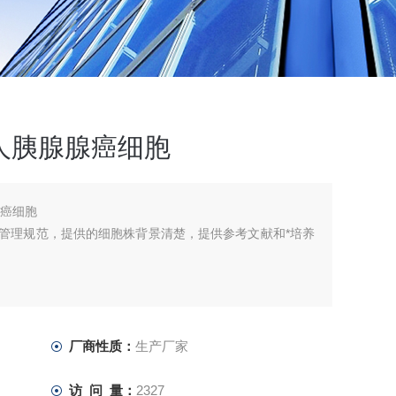
胞，人胰腺腺癌细胞
腺癌细胞
库管理规范，提供的细胞株背景清楚，提供参考文献和*培养
厂商性质：
生产厂家
访 问 量：
2327