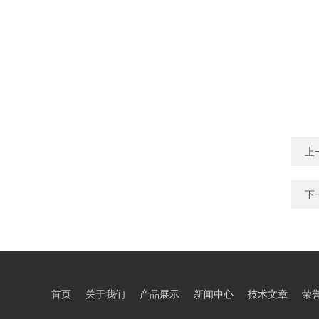
上
下
首页
关于我们
产品展示
新闻中心
技术文章
荣