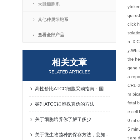
大鼠细胞系
ytoker
quired
其他种属细胞系
click 
solat
查看全部产品
n: X 
y:Whit
the he
相关文章
gene m
RELATED ARTICLES
a repo
CRL-2
高性价比ATCC细胞采购指南：国产厂商技术突破与进口替代分析
m bic
fetal
鉴别ATCC细胞株真伪的方法
e cell
关于细胞培养你了解了多少
0 ml o
5 minu
关于微生物菌种的保存方法，您知道几种？
t are 