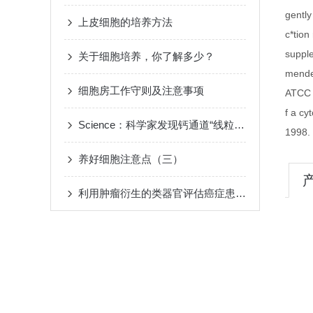
gently
上皮细胞的培养方法
c*tio
suppl
关于细胞培养，你了解多少？
mende
细胞房工作守则及注意事项
ATCC 
f a cy
Science：科学家发现钙通道“线粒体蛋白EMRE”
1998.
养好细胞注意点（三）
利用肿瘤衍生的类器官评估癌症患者对化疗的反应