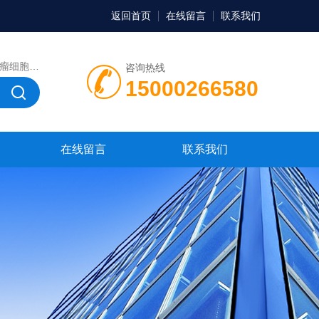
返回首页
在线留言
联系我们
，微生物菌种，菌株，菌种
咨询热线
15000266580
在线留言
联系我们