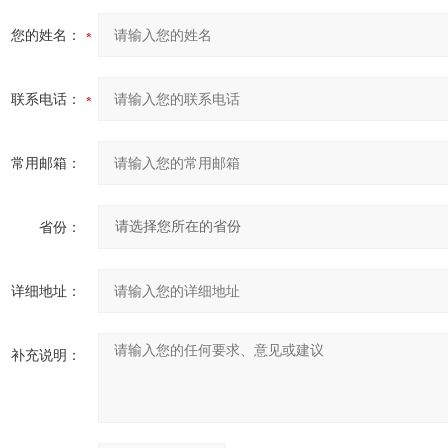
您的姓名：
联系电话：
常用邮箱：
省份：
详细地址：
补充说明：