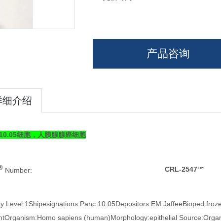
产品咨询
详细介绍
c 10.05细胞，人胰腺腺癌细胞
®
CRL-2547™
Number:
ty Level:1Shipesignations:Panc 10.05Depositors:EM JaffeeBioped:fro
ntOrganism:Homo sapiens (human)Morphology:epithelial Source:Organ