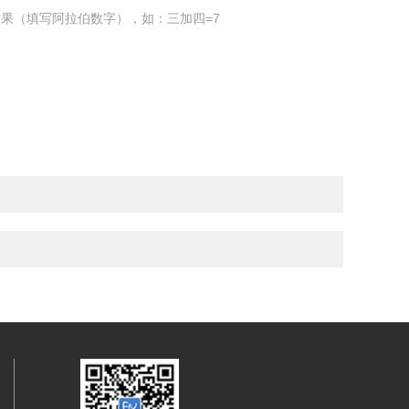
果（填写阿拉伯数字），如：三加四=7