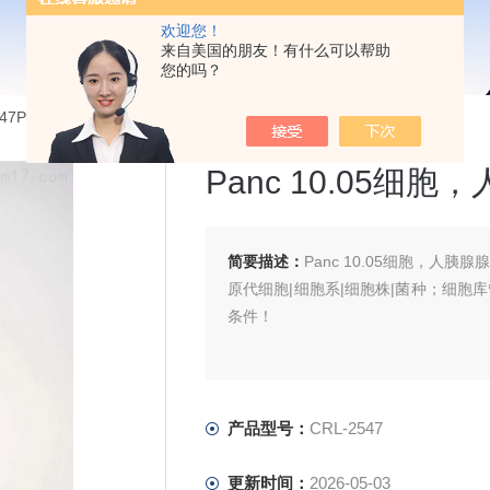
欢迎您！
来自美国的朋友！有什么可以帮助
您的吗？
2547Panc 10.05细胞，人胰腺腺癌细胞
Panc 10.05细
简要描述：
Panc 10.05细胞，人胰腺
原代细胞|细胞系|细胞株|菌种；细胞
条件！
产品型号：
CRL-2547
更新时间：
2026-05-03