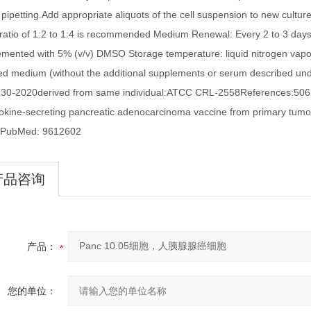
 pipetting.Add appropriate aliquots of the cell suspension to new cultur
n ratio of 1:2 to 1:4 is recommended Medium Renewal: Every 2 to 3 d
emented with 5% (v/v) DMSO Storage temperature: liquid nitrogen va
d medium (without the additional supplements or serum described
30-2020derived from same individual:ATCC CRL-2558References:50655:
tokine-secreting pancreatic adenocarcinoma vaccine from primary tumors f
 PubMed: 9612602
产品咨询
产品：
您的单位：