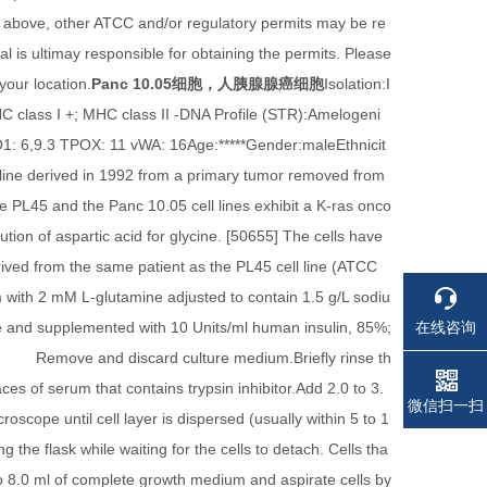
 above, other ATCC and/or regulatory permits may be re
l is ultimay responsible for obtaining the permits. Please
your location.
Panc 10.05细胞，人胰腺腺癌细胞
Isolation:I
 class I +; MHC class II -DNA Profile (STR):Amelogeni
 6,9.3 TPOX: 11 vWA: 16Age:*****Gender:maleEthnicit
line derived in 1992 from a primary tumor removed from
 PL45 and the Panc 10.05 cell lines exhibit a K-ras onco
ion of aspartic acid for glycine. [50655] The cells have
rived from the same patient as the PL45 cell line (ATCC
th 2 mM L-glutamine adjusted to contain 1.5 g/L sodiu
在线咨询
 and supplemented with 10 Units/ml human insulin, 85%;
emove and discard culture medium.Briefly rinse th
ces of serum that contains trypsin inhibitor.Add 2.0 to 3.
电话
电话
微信扫一扫
oscope until cell layer is dispersed (usually within 5 to 1
g the flask while waiting for the cells to detach. Cells tha
0 to 8.0 ml of complete growth medium and aspirate cells by