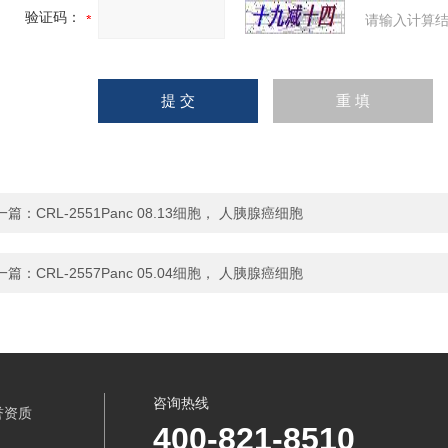
验证码：
请输入计算结
一篇：
CRL-2551Panc 08.13细胞， 人胰腺癌细胞
一篇：
CRL-2557Panc 05.04细胞， 人胰腺癌细胞
咨询热线
誉资质
400-821-8510