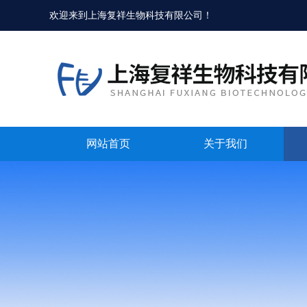
欢迎来到
上海复祥生物科技有限公司
！
网站首页
关于我们