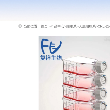
当前位置：
首页
>
产品中心
>
细胞系
>
人源细胞系
>CRL-