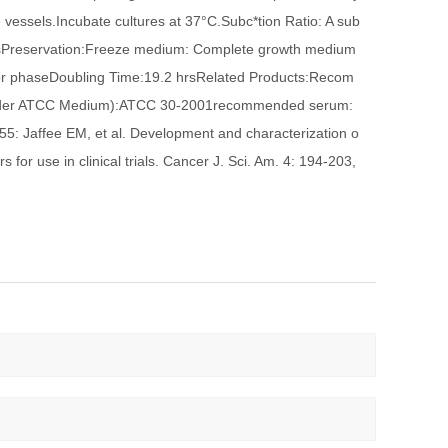
e vessels.Incubate cultures at 37°C.Subc*tion Ratio: A sub
aysPreservation:Freeze medium: Complete growth medium
por phaseDoubling Time:19.2 hrsRelated Products:Recom
 under ATCC Medium):ATCC 30-2001recommended serum:
 Jaffee EM, et al. Development and characterization o
or use in clinical trials. Cancer J. Sci. Am. 4: 194-203,