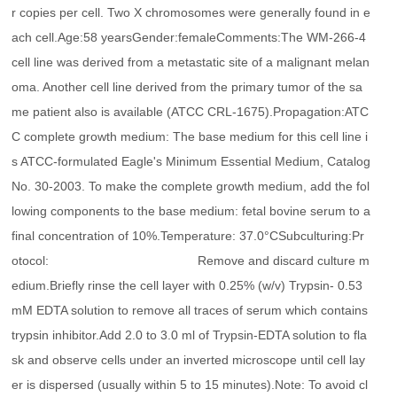
r copies per cell. Two X chromosomes were generally found in e
ach cell.Age:58 yearsGender:femaleComments:The WM-266-4
cell line was derived from a metastatic site of a malignant melan
oma. Another cell line derived from the primary tumor of the sa
me patient also is available (ATCC CRL-1675).Propagation:ATC
C complete growth medium: The base medium for this cell line i
s ATCC-formulated Eagle's Minimum Essential Medium, Catalog
No. 30-2003. To make the complete growth medium, add the fol
lowing components to the base medium: fetal bovine serum to a
final concentration of 10%.Temperature: 37.0°CSubculturing:Pr
otocol: Remove and discard culture m
edium.Briefly rinse the cell layer with 0.25% (w/v) Trypsin- 0.53
mM EDTA solution to remove all traces of serum which contains
trypsin inhibitor.Add 2.0 to 3.0 ml of Trypsin-EDTA solution to fla
sk and observe cells under an inverted microscope until cell lay
er is dispersed (usually within 5 to 15 minutes).Note: To avoid cl