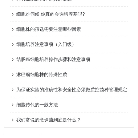
细胞难伺候,你真的会选培养基吗?
细胞株的筛选需要注意哪些因素
细胞培养注意事项（入门级）
结肠癌细胞培养操作步骤和注意事项
淋巴瘤细胞株的特殊性质
为保证实验的准确性和安全性必须做质控菌种管理规定
细胞传代的一般方法
我们常说的念珠菌到底是什么？