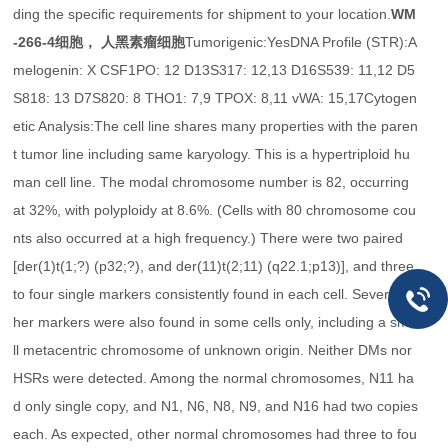
ding the specific requirements for shipment to your location.
WM
-266-4细胞， 人黑素瘤细胞
Tumorigenic:YesDNA Profile (STR):A
melogenin: X CSF1PO: 12 D13S317: 12,13 D16S539: 11,12 D5
S818: 13 D7S820: 8 THO1: 7,9 TPOX: 8,11 vWA: 15,17Cytogen
etic Analysis:The cell line shares many properties with the paren
t tumor line including same karyology. This is a hypertriploid hu
man cell line. The modal chromosome number is 82, occurring
at 32%, with polyploidy at 8.6%. (Cells with 80 chromosome cou
nts also occurred at a high frequency.) There were two paired
[der(1)t(1;?) (p32;?), and der(11)t(2;11) (q22.1;p13)], and three
to four single markers consistently found in each cell. Several ot
her markers were also found in some cells only, including a sma
ll metacentric chromosome of unknown origin. Neither DMs nor
HSRs were detected. Among the normal chromosomes, N11 ha
d only single copy, and N1, N6, N8, N9, and N16 had two copies
each. As expected, other normal chromosomes had three to fou