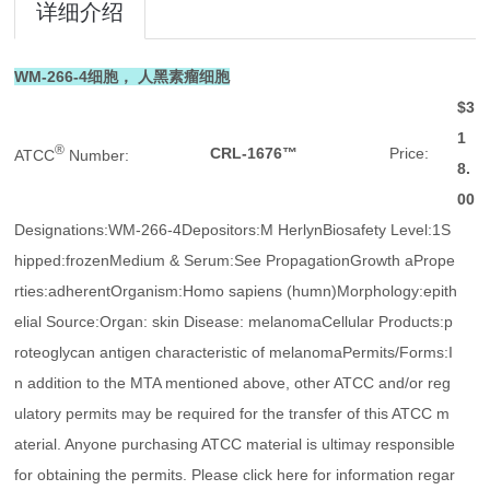
详细介绍
WM-266-4细胞， 人黑素瘤细胞
$3
1
®
CRL-1676™
Price:
ATCC
Number:
8.
00
Designations:WM-266-4Depositors:M HerlynBiosafety Level:1S
hipped:frozenMedium & Serum:See PropagationGrowth aPrope
rties:adherentOrganism:Homo sapiens (humn)Morphology:epith
elial Source:Organ: skin Disease: melanomaCellular Products:p
roteoglycan antigen characteristic of melanomaPermits/Forms:I
n addition to the MTA mentioned above, other ATCC and/or reg
ulatory permits may be required for the transfer of this ATCC m
aterial. Anyone purchasing ATCC material is ultimay responsible
for obtaining the permits. Please click here for information regar