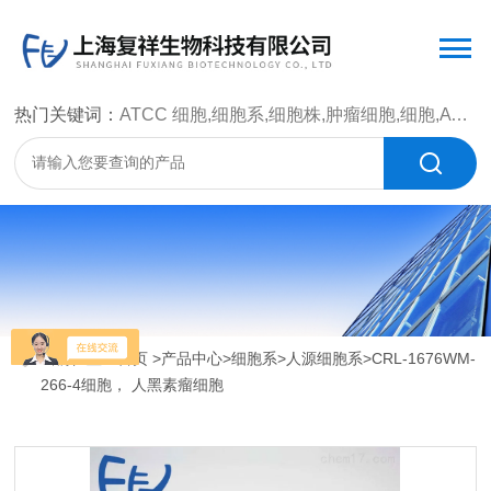
热门关键词：
ATCC 细胞,细胞系,细胞株,肿瘤细胞,细胞,ATCC 菌种，CMCC 菌种，标准菌株，质控菌种，微生物菌种，菌株，菌种
当前位置：
首页
>
产品中心
>
细胞系
>
人源细胞系
>CRL-1676WM-
266-4细胞， 人黑素瘤细胞