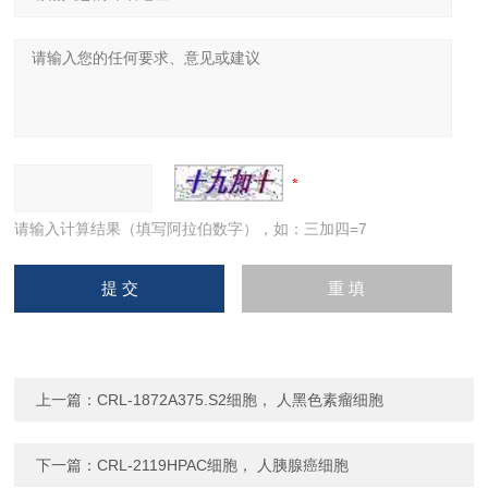
请输入计算结果（填写阿拉伯数字），如：三加四=7
上一篇：
CRL-1872A375.S2细胞， 人黑色素瘤细胞
下一篇：
CRL-2119HPAC细胞， 人胰腺癌细胞