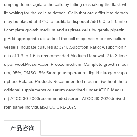
umping do not agitate the cells by hitting or shaking the flask wh
ile waiting for the cells to detach. Cells that are difficult to detach
may be placed at 37°C to facilitate dispersal.Add 6.0 to 8.0 ml o
f complete growth medium and aspirate cells by gently pipettin
g.Add appropriate aliquots of the cell suspension to new culture
vessels.Incubate cultures at 37°C.Subc*tion Ratio: A subc*tion r
atio of 1:3 to 1:6 is recommended Medium Renewal: 2 to 3 time
s per weekPreservation:Freeze medium: Complete growth medi
um, 95%; DMSO, 5% Storage temperature: liquid nitrogen vapo
r phaseRelated Products:Recommended medium (without the a
dditional supplements or serum described under ATCC Mediu
m):ATCC 30-2003recommended serum:ATCC 30-2020derived f
rom same individual:ATCC CRL-1675
产品咨询