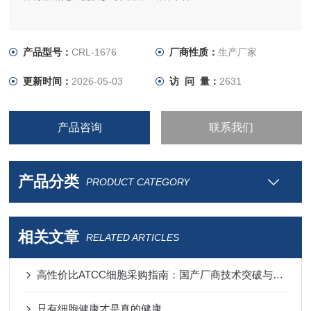
产品型号：
CRL-1676
厂商性质：
生产厂家
更新时间：
2026-05-03
访 问 量：
2631
产品咨询
联系我们
产品分类
PRODUCT CATEGORY
相关文章
RELATED ARTICLES
高性价比ATCC细胞采购指南：国产厂商技术突破与进口替代分析
只有细胞健康才是真的健康