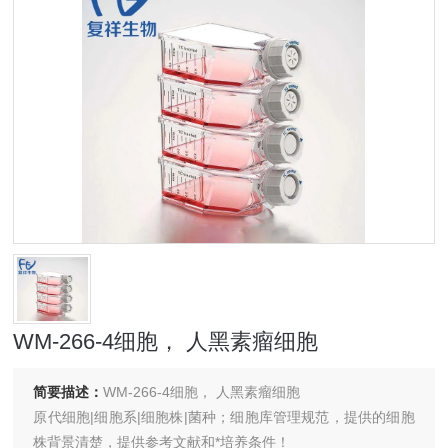
WM-266-4细胞， 人黑素瘤细胞
简要描述：
WM-266-4细胞， 人黑素瘤细胞
原代细胞|细胞系|细胞株|菌种；细胞库管理规范，提供的细胞
株背景清楚，提供参考文献和*培养条件！