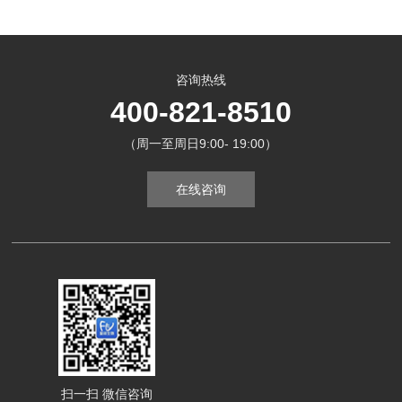
咨询热线
400-821-8510
（周一至周日9:00- 19:00）
在线咨询
扫一扫 微信咨询