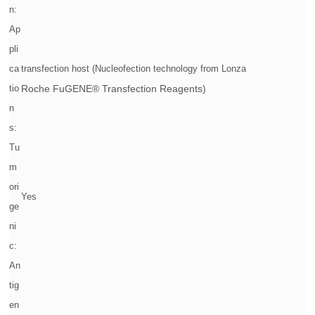
n:
Ap
pli
ca
transfection host (Nucleofection technology from Lonza
tio
Roche FuGENE® Transfection Reagents)
n
s:
Tu
m
ori
Yes
ge
ni
c:
An
tig
en