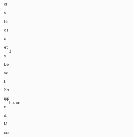
or
s:
Bi
os
af
et
1
y
Le
ve
l:
Sh
ipp
frozen
e
d:
M
edi