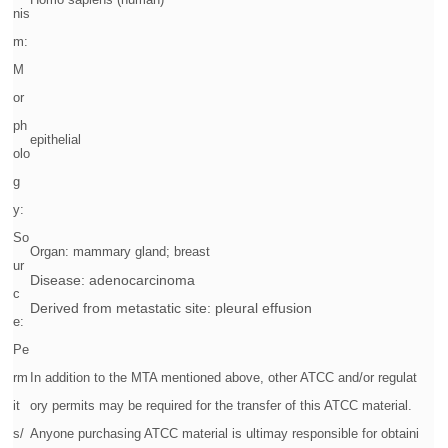
nis
m:
M
or
ph
epithelial
olo
g
y:
So
Organ: mammary gland; breast
ur
Disease: adenocarcinoma
c
Derived from metastatic site: pleural effusion
e:
Pe
rm
In addition to the MTA mentioned above, other ATCC and/or regulat
it
ory permits may be required for the transfer of this ATCC material.
s/
Anyone purchasing ATCC material is ultimay responsible for obtaini