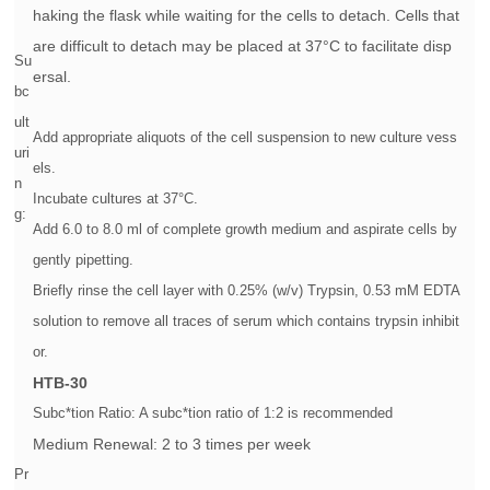
haking the flask while waiting for the cells to detach. Cells that
are difficult to detach may be placed at 37°C to facilitate disp
Su
ersal.
bc
ult
Add appropriate aliquots of the cell suspension to new culture vess
uri
els.
n
Incubate cultures at 37°C.
g:
Add 6.0 to 8.0 ml of complete growth medium and aspirate cells by
gently pipetting.
Briefly rinse the cell layer with 0.25% (w/v) Trypsin, 0.53 mM EDTA
solution to remove all traces of serum which contains trypsin inhibit
or.
HTB-30
Subc*tion Ratio: A subc*tion ratio of 1:2 is recommended
Medium Renewal: 2 to 3 times per week
Pr