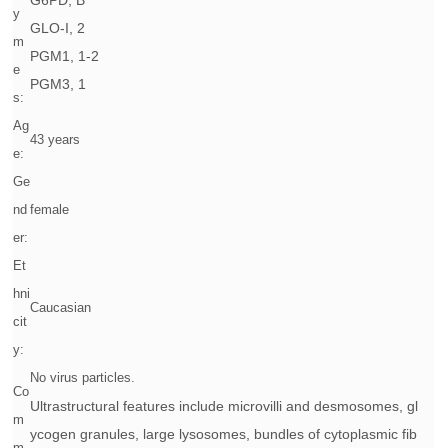
G6PD, B
y
GLO-I, 2
m
PGM1, 1-2
e
PGM3, 1
s:
Ag
43 years
e:
Ge
nd
female
er:
Et
hni
Caucasian
cit
y:
No virus particles.
Co
Ultrastructural features include microvilli and desmosomes, gl
m
ycogen granules, large lysosomes, bundles of cytoplasmic fib
m