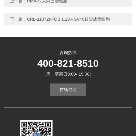
上一篇：
RMA-S 人淋巴瘤细胞
下一篇：
CRL-11372hFOB 1.19人SV40转染成骨细胞
咨询热线
400-821-8510
（周一至周日9:00- 19:00）
在线咨询