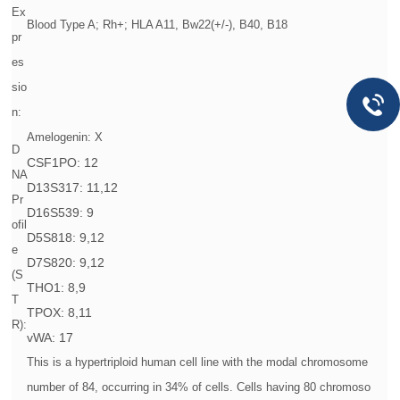
Ex
Blood Type A; Rh+; HLA A11, Bw22(+/-), B40, B18
pr
es
sio
n:
Amelogenin: X
D
CSF1PO: 12
NA
D13S317: 11,12
Pr
D16S539: 9
ofil
D5S818: 9,12
e
D7S820: 9,12
(S
THO1: 8,9
T
TPOX: 8,11
R):
vWA: 17
This is a hypertriploid human cell line with the modal chromosome
number of 84, occurring in 34% of cells. Cells having 80 chromoso