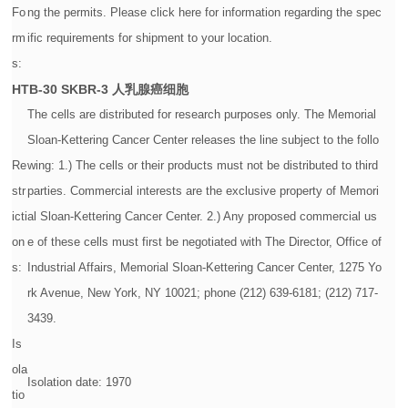
Fo
ng the permits. Please click here for information regarding the spec
rm
ific requirements for shipment to your location.
s:
HTB-30
SKBR-3 人乳腺癌细胞
The cells are distributed for research purposes only. The Memorial
Sloan-Kettering Cancer Center releases the line subject to the follo
Re
wing: 1.) The cells or their products must not be distributed to third
str
parties. Commercial interests are the exclusive property of Memori
icti
al Sloan-Kettering Cancer Center. 2.) Any proposed commercial us
on
e of these cells must first be negotiated with The Director, Office of
s:
Industrial Affairs, Memorial Sloan-Kettering Cancer Center, 1275 Yo
rk Avenue, New York, NY 10021; phone (212) 639-6181; (212) 717-
3439.
Is
ola
Isolation date: 1970
tio