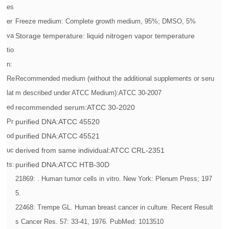
es
er
Freeze medium: Complete growth medium, 95%; DMSO, 5%
va
Storage temperature: liquid nitrogen vapor temperature
tio
n:
Re
Recommended medium (without the additional supplements or seru
lat
m described under ATCC Medium):ATCC 30-2007
ed
recommended serum:ATCC 30-2020
Pr
purified DNA:ATCC 45520
od
purified DNA:ATCC 45521
uc
derived from same individual:ATCC CRL-2351
ts:
purified DNA:ATCC HTB-30D
21869: . Human tumor cells in vitro. New York: Plenum Press; 197
5.
22468: Trempe GL. Human breast cancer in culture. Recent Result
s Cancer Res. 57: 33-41, 1976. PubMed: 1013510