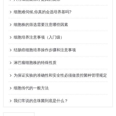
细胞难伺候,你真的会选培养基吗?
细胞株的筛选需要注意哪些因素
细胞培养注意事项（入门级）
结肠癌细胞培养操作步骤和注意事项
淋巴瘤细胞株的特殊性质
为保证实验的准确性和安全性必须做质控菌种管理规定
细胞传代的一般方法
我们常说的念珠菌到底是什么？