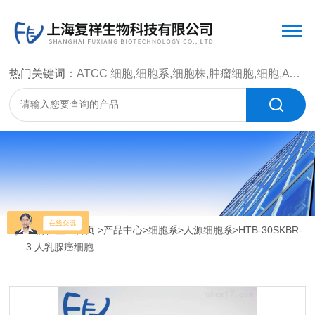
热门关键词：
ATCC 细胞,细胞系,细胞株,肿瘤细胞,细胞,ATCC 菌种，CMCC 菌种，标准菌株，质控菌种，微生物菌种，菌株，菌种
当前位置：
首页
>
产品中心
>
细胞系
>
人源细胞系
>HTB-30SKBR-
3 人乳腺癌细胞