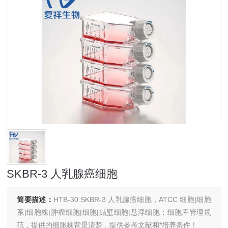
SKBR-3 人乳腺癌细胞
简要描述：
HTB-30 SKBR-3 人乳腺癌细胞，ATCC 细胞|细胞
系|细胞株|肿瘤细胞|细胞|贴壁细胞|悬浮细胞；细胞库管理规
范，提供的细胞株背景清楚，提供参考文献和*培养条件！