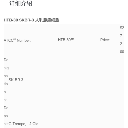
详细介绍
HTB-30
SKBR-3 人乳腺癌细胞
$2
7
®
HTB-30™
Price:
ATCC
Number:
2.
00
De
sig
na
SK-BR-3
tio
n
s:
De
po
sit
G Trempe, LJ Old