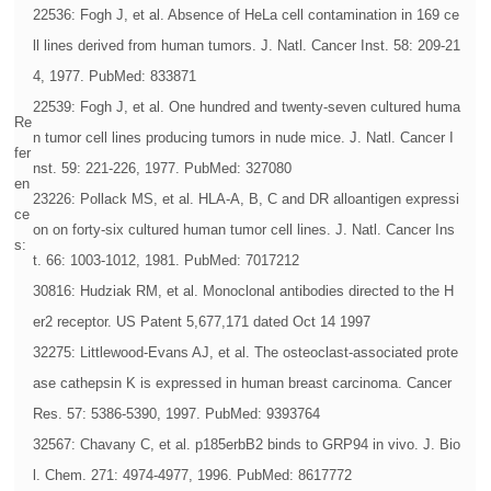
22536: Fogh J, et al. Absence of HeLa cell contamination in 169 ce
ll lines derived from human tumors. J. Natl. Cancer Inst. 58: 209-21
4, 1977. PubMed: 833871
22539: Fogh J, et al. One hundred and twenty-seven cultured huma
Re
n tumor cell lines producing tumors in nude mice. J. Natl. Cancer I
fer
nst. 59: 221-226, 1977. PubMed: 327080
en
23226: Pollack MS, et al. HLA-A, B, C and DR alloantigen expressi
ce
on on forty-six cultured human tumor cell lines. J. Natl. Cancer Ins
s:
t. 66: 1003-1012, 1981. PubMed: 7017212
30816: Hudziak RM, et al. Monoclonal antibodies directed to the H
er2 receptor. US Patent 5,677,171 dated Oct 14 1997
32275: Littlewood-Evans AJ, et al. The osteoclast-associated prote
ase cathepsin K is expressed in human breast carcinoma. Cancer
Res. 57: 5386-5390, 1997. PubMed: 9393764
32567: Chavany C, et al. p185erbB2 binds to GRP94 in vivo. J. Bio
l. Chem. 271: 4974-4977, 1996. PubMed: 8617772