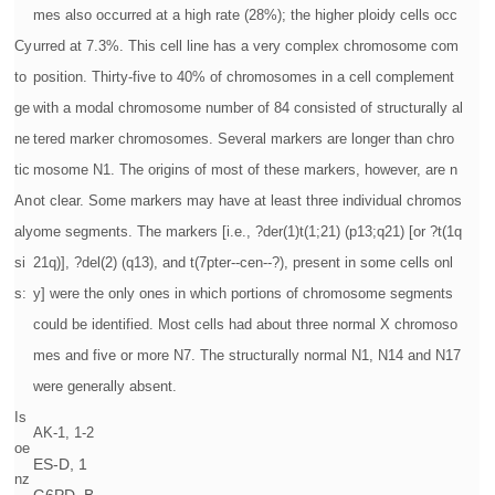
mes also occurred at a high rate (28%); the higher ploidy cells occ
Cy
urred at 7.3%. This cell line has a very complex chromosome com
to
position. Thirty-five to 40% of chromosomes in a cell complement
ge
with a modal chromosome number of 84 consisted of structurally al
ne
tered marker chromosomes. Several markers are longer than chro
tic
mosome N1. The origins of most of these markers, however, are n
An
ot clear. Some markers may have at least three individual chromos
aly
ome segments. The markers [i.e., ?der(1)t(1;21) (p13;q21) [or ?t(1q
si
21q)], ?del(2) (q13), and t(7pter--cen--?), present in some cells onl
s:
y] were the only ones in which portions of chromosome segments
could be identified. Most cells had about three normal X chromoso
mes and five or more N7. The structurally normal N1, N14 and N17
were generally absent.
Is
AK-1, 1-2
oe
ES-D, 1
nz