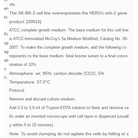
rils.
en
The SK-BR-3 cell line overexpresses the HER2/c-erb-2 gene
ts:
product. [30816]
ATCC complete growth medium: The base medium for this cell line
Pr
is ATCC-formulated McCoy's 5a Medium Modified, Catalog No. 30-
op
2007. To make the complete growth medium, add the following co
ag
mponents to the base medium: fetal bovine serum to a final conce
ati
ntration of 10%.
o
Atmosphere: air, 95%; carbon dioxide (CO2), 5%
n:
Temperature: 37.0°C
Protocol:
Remove and discard culture medium.
Add 2.0 to 3.0 ml of Trypsin-EDTA solution to flask and observe ce
lls under an inverted microscope until cell layer is dispersed (usuall
y within 5 to 15 minutes).
Note: To avoid clumping do not agitate the cells by hitting or s