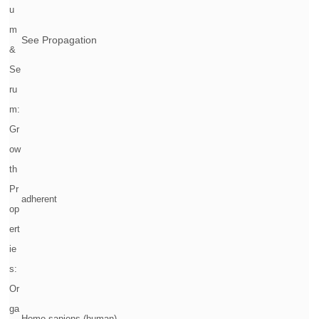
u
m
See Propagation
&
Se
ru
m:
Gr
ow
th
Pr
adherent
op
ert
ie
s:
Or
ga
Homo sapiens (human)