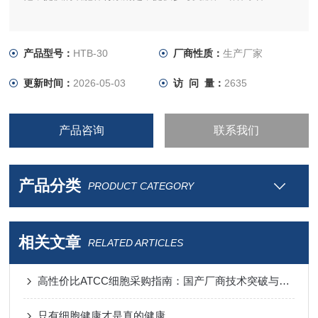
产品型号：
HTB-30
厂商性质：
生产厂家
更新时间：
2026-05-03
访 问 量：
2635
产品咨询
联系我们
产品分类
PRODUCT CATEGORY
相关文章
RELATED ARTICLES
高性价比ATCC细胞采购指南：国产厂商技术突破与进口替代分析
只有细胞健康才是真的健康