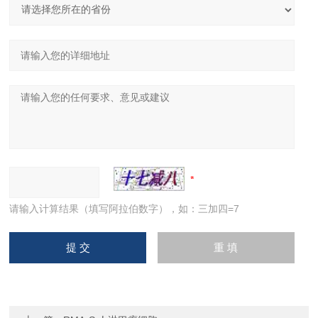
请输入计算结果（填写阿拉伯数字），如：三加四=7