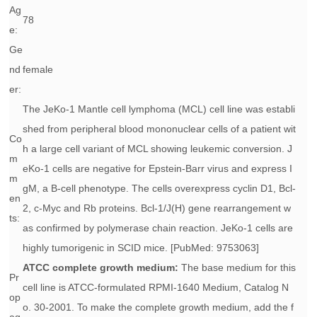
Ag
78
e:
Ge
nd
female
er:
The JeKo-1 Mantle cell lymphoma (MCL) cell line was establi
shed from peripheral blood mononuclear cells of a patient wit
Co
h a large cell variant of MCL showing leukemic conversion. J
m
eKo-1 cells are negative for Epstein-Barr virus and express I
m
gM, a B-cell phenotype. The cells overexpress cyclin D1, Bcl-
en
2, c-Myc and Rb proteins. Bcl-1/J(H) gene rearrangement w
ts:
as confirmed by polymerase chain reaction. JeKo-1 cells are
highly tumorigenic in SCID mice. [PubMed: 9753063]
ATCC complete growth medium:
The base medium for this
Pr
cell line is ATCC-formulated RPMI-1640 Medium, Catalog N
op
o. 30-2001. To make the complete growth medium, add the f