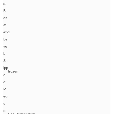
s:
Bi
os
af
ety
1
Le
ve
l:
Sh
ipp
frozen
e
d:
M
edi
u
m