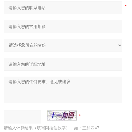
请输入计算结果（填写阿拉伯数字），如：三加四=7