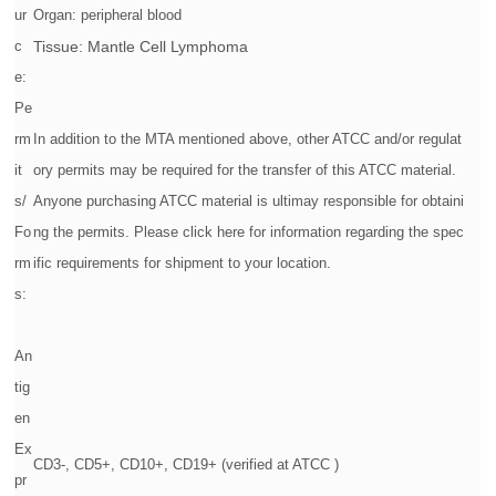
ur
Organ: peripheral blood
c
Tissue: Mantle Cell Lymphoma
e:
Pe
rm
In addition to the MTA mentioned above, other ATCC and/or regulat
it
ory permits may be required for the transfer of this ATCC material.
s/
Anyone purchasing ATCC material is ultimay responsible for obtaini
Fo
ng the permits. Please click here for information regarding the spec
rm
ific requirements for shipment to your location.
s:
An
tig
en
Ex
CD3-, CD5+, CD10+, CD19+ (verified at ATCC )
pr