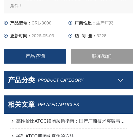
条件！
产品型号：
CRL-3006
厂商性质：
生产厂家
更新时间：
2026-05-03
访 问 量：
3228
产品咨询
联系我们
产品分类
PRODUCT CATEGORY
相关文章
RELATED ARTICLES
高性价比ATCC细胞采购指南：国产厂商技术突破与进口替代分析
鉴别ATCC细胞株真伪的方法