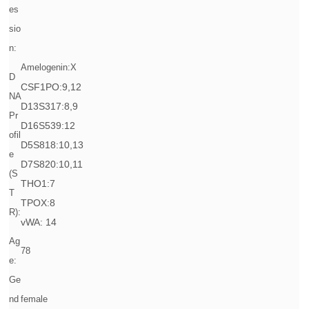
es
sio
n:
Amelogenin:X
D
CSF1PO:9,12
NA
D13S317:8,9
Pr
D16S539:12
ofil
D5S818:10,13
e
D7S820:10,11
(S
THO1:7
T
TPOX:8
R):
vWA: 14
Ag
78
e:
Ge
nd
female