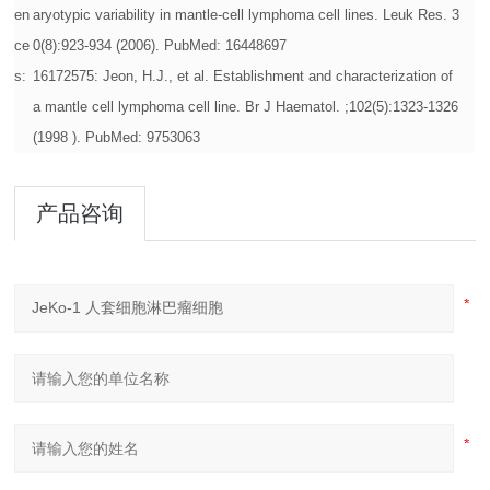
en
aryotypic variability in mantle-cell lymphoma cell lines. Leuk Res. 3
ce
0(8):923-934 (2006). PubMed: 16448697
s:
16172575: Jeon, H.J., et al. Establishment and characterization of
a mantle cell lymphoma cell line. Br J Haematol. ;102(5):1323-1326
(1998 ). PubMed: 9753063
产品咨询