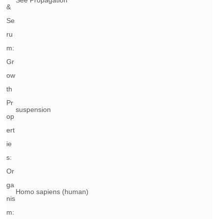
See Propagation
&
Se
ru
m:
Gr
ow
th
Pr
suspension
op
ert
ie
s:
Or
ga
Homo sapiens
(human)
nis
m: