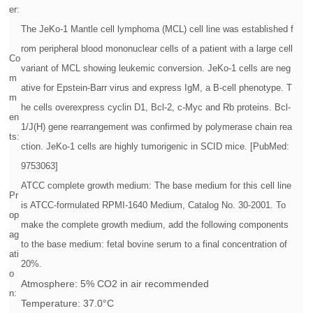
er:
The JeKo-1 Mantle cell lymphoma (MCL) cell line was established f
rom peripheral blood mononuclear cells of a patient with a large cell
Co
variant of MCL showing leukemic conversion. JeKo-1 cells are neg
m
ative for Epstein-Barr virus and express IgM, a B-cell phenotype. T
m
he cells overexpress cyclin D1, Bcl-2, c-Myc and Rb proteins. Bcl-
en
1/J(H) gene rearrangement was confirmed by polymerase chain rea
ts:
ction. JeKo-1 cells are highly tumorigenic in SCID mice. [PubMed:
9753063]
ATCC complete growth medium: The base medium for this cell line
Pr
is ATCC-formulated RPMI-1640 Medium, Catalog No. 30-2001. To
op
make the complete growth medium, add the following components
ag
to the base medium: fetal bovine serum to a final concentration of
ati
20%.
o
Atmosphere: 5% CO2 in air recommended
n:
Temperature: 37.0°C