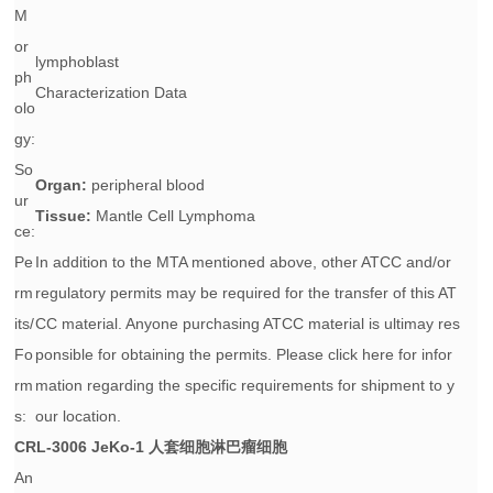
M
or
lymphoblast
ph
Characterization Data
olo
gy:
So
Organ:
peripheral blood
ur
Tissue:
Mantle Cell Lymphoma
ce:
Pe
In addition to the MTA mentioned above, other ATCC and/or
rm
regulatory permits may be required for the transfer of this AT
its/
CC material. Anyone purchasing ATCC material is ultimay res
Fo
ponsible for obtaining the permits. Please click here for infor
rm
mation regarding the specific requirements for shipment to y
s:
our location.
CRL-3006
JeKo-1 人套细胞淋巴瘤细胞
An