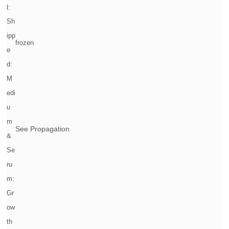
l:
Sh
ipp
frozen
e
d:
M
edi
u
m
See Propagation
&
Se
ru
m:
Gr
ow
th