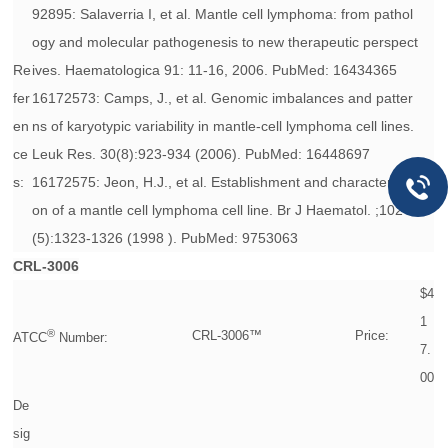
92895: Salaverria I, et al. Mantle cell lymphoma: from pathol
ogy and molecular pathogenesis to new therapeutic perspect
Re
ives. Haematologica 91: 11-16, 2006. PubMed: 16434365
fer
16172573: Camps, J., et al. Genomic imbalances and patter
en
ns of karyotypic variability in mantle-cell lymphoma cell lines.
ce
Leuk Res. 30(8):923-934 (2006). PubMed: 16448697
s:
16172575: Jeon, H.J., et al. Establishment and characterizati
on of a mantle cell lymphoma cell line. Br J Haematol. ;102
(5):1323-1326 (1998 ). PubMed: 9753063
CRL-3006
$4
1
®
CRL-3006™
Price:
ATCC
Number:
7.
00
De
sig