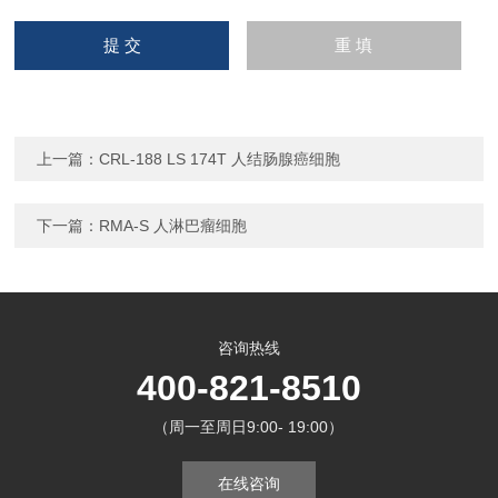
上一篇：
CRL-188 LS 174T 人结肠腺癌细胞
下一篇：
RMA-S 人淋巴瘤细胞
咨询热线
400-821-8510
（周一至周日9:00- 19:00）
在线咨询