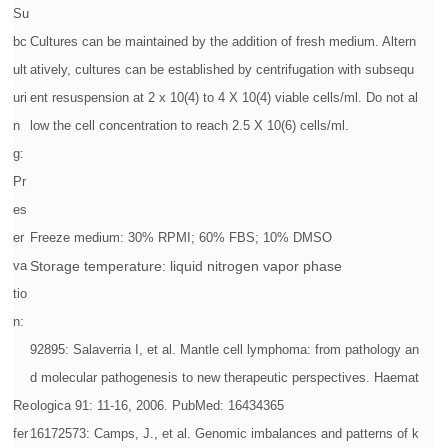
Su
bc
Cultures can be maintained by the addition of fresh medium. Altern
ult
atively, cultures can be established by centrifugation with subsequ
uri
ent resuspension at 2 x 10(4) to 4 X 10(4) viable cells/ml. Do not al
n
low the cell concentration to reach 2.5 X 10(6) cells/ml.
g:
Pr
es
er
Freeze medium: 30% RPMI; 60% FBS; 10% DMSO
va
Storage temperature: liquid nitrogen vapor phase
tio
n:
92895: Salaverria I, et al. Mantle cell lymphoma: from pathology an
d molecular pathogenesis to new therapeutic perspectives. Haemat
Re
ologica 91: 11-16, 2006. PubMed: 16434365
fer
16172573: Camps, J., et al. Genomic imbalances and patterns of k