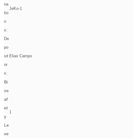
na
JeKo-1
tio
n
s:
De
po
sit
Elias Campo
or
s:
Bi
os
af
et
1
y
Le
ve