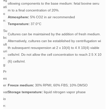
ag
ollowing components to the base medium: fetal bovine seru
ati
m to a final concentration of 20%.
o
Atmosphere:
5% CO2 in air recommended
n:
Temperature:
37.0°C
Su
Cultures can be maintained by the addition of fresh medium.
bc
Alternatively, cultures can be established by centrifugation wi
ult
th subsequent resuspension at 2 x 10(4) to 4 X 10(4) viable
uri
cells/ml. Do not allow the cell concentration to reach 2.5 X 10
n
(6) cells/ml.
g:
Pr
es
er
Freeze medium:
30% RPMI; 60% FBS; 10% DMSO
vat
Storage temperature:
liquid nitrogen vapor phase
io
n: