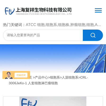
热门关键词：
ATCC 细胞,细胞系,细胞株,肿瘤细胞,细胞,ATCC 菌种，CMCC 菌种，标准菌株，质控菌种，微生物菌种，菌株，菌种
当前位置：
首页
>
产品中心
>
细胞系
>
人源细胞系
>CRL-
3006JeKo-1 人套细胞淋巴瘤细胞