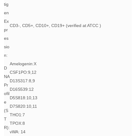
tig
en
Ex
CD3-, CD5+, CD10+, CD19+ (verified at ATCC )
pr
es
sio
n:
Amelogenin:X
D
CSF1PO:9,12
NA
D13S317:8,9
Pr
D16S539:12
ofil
D5S818:10,13
e
D7S820:10,11
(S
THO1:7
T
TPOX:8
R):
vWA: 14