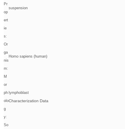
Pr
suspension
op
ert
ie
s:
Or
ga
Homo sapiens (human)
nis
m:
M
or
ph
lymphoblast
olo
Characterization Data
g
y:
So