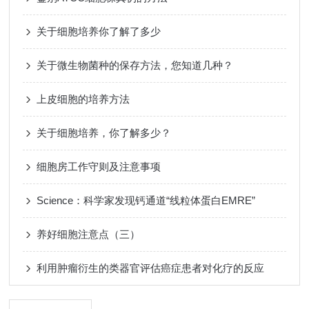
关于细胞培养你了解了多少
关于微生物菌种的保存方法，您知道几种？
上皮细胞的培养方法
关于细胞培养，你了解多少？
细胞房工作守则及注意事项
Science：科学家发现钙通道“线粒体蛋白EMRE”
养好细胞注意点（三）
利用肿瘤衍生的类器官评估癌症患者对化疗的反应