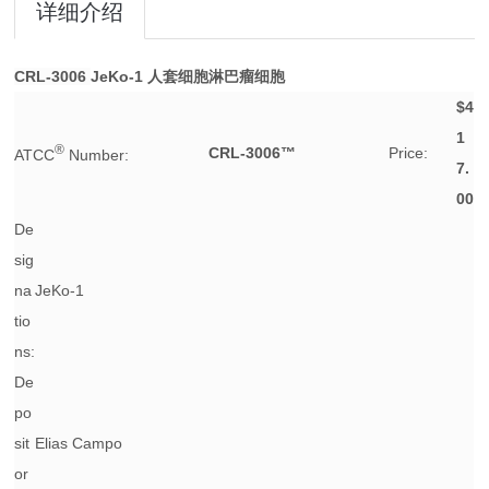
详细介绍
CRL-3006
JeKo-1 人套细胞淋巴瘤细胞
$4
1
®
CRL-3006™
Price:
ATCC
Number:
7.
00
De
sig
na
JeKo-1
tio
ns:
De
po
sit
Elias Campo
or