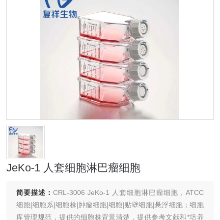
JeKo-1 人套细胞淋巴瘤细胞
简要描述：
CRL-3006 JeKo-1 人套细胞淋巴瘤细胞，ATCC
细胞|细胞系|细胞株|肿瘤细胞|细胞|贴壁细胞|悬浮细胞；细胞
库管理规范，提供的细胞株背景清楚，提供参考文献和*培养