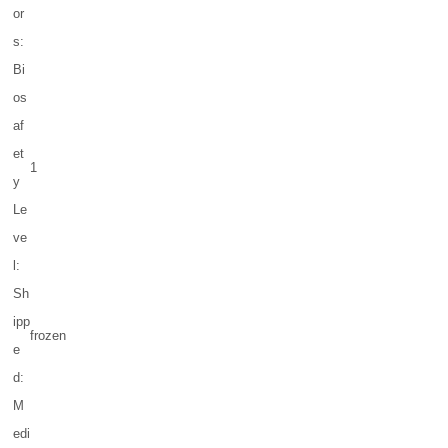
or
s:
Bi
os
af
et
1
y
Le
ve
l:
Sh
ipp
frozen
e
d:
M
edi