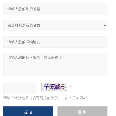
请输入计算结果（填写阿拉伯数字），如：三加四=7