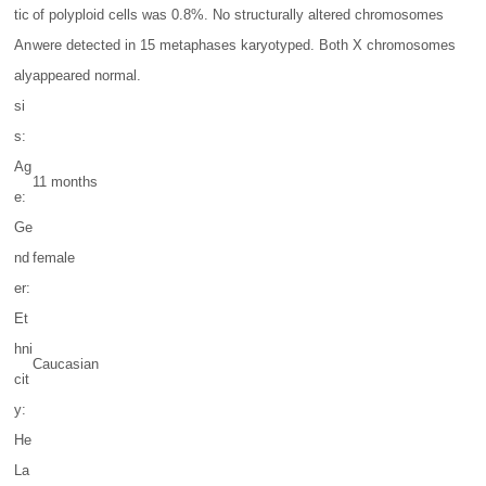
tic
of polyploid cells was 0.8%. No structurally altered chromosomes
An
were detected in 15 metaphases karyotyped. Both X chromosomes
aly
appeared normal.
si
s:
Ag
11 months
e:
Ge
nd
female
er:
Et
hni
Caucasian
cit
y:
He
La