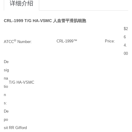
详细介绍
CRL-1999
T/G HA-VSMC 人血管平滑肌细胞
$2
6
®
CRL-1999™
Price:
ATCC
Number:
4.
00
De
sig
na
T/G HA-VSMC
tio
n
s:
De
po
sit
RR Gifford