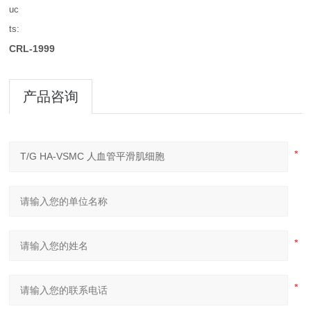
uc
ts:
CRL-1999
产品咨询