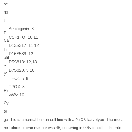
sc
rip
t:
Amelogenin: X
D
CSF1PO: 10,11
NA
D13S317: 11,12
Pr
D16S539: 12
ofil
D5S818: 12,13
e
D7S820: 9,10
(S
THO1: 7,8
T
TPOX: 8
R):
vWA: 16
Cy
to
ge
This is a normal human cell line with a 46,XX karyotype. The moda
ne
l chromosome number was 46, occurring in 90% of cells. The rate