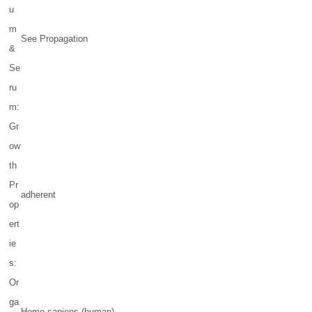
u
m
See Propagation
&
Se
ru
m:
Gr
ow
th
Pr
adherent
op
ert
ie
s:
Or
ga
Homo sapiens (human)