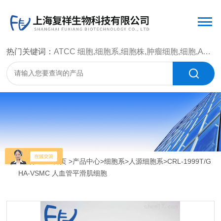
热门关键词：
ATCC 细胞,细胞系,细胞株,肿瘤细胞,细胞,ATCC 菌种，CMCC 菌种，标准菌株，质控菌种，微生物菌种，菌株，菌种
当前位置：
首页
>
产品中心
>
细胞系
>
人源细胞系
>CRL-1999T/G
HA-VSMC 人血管平滑肌细胞