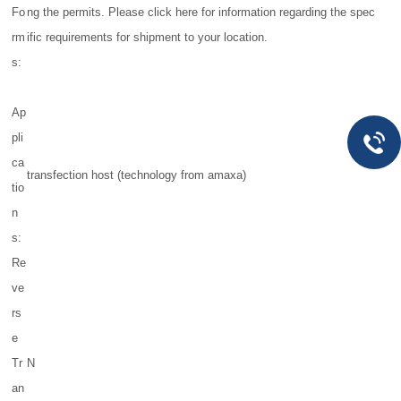
Fo
ng the permits. Please click here for information regarding the spec
rm
ific requirements for shipment to your location.
s:
Ap
pli
ca
transfection host (technology from amaxa)
tio
n
s:
Re
ve
rs
e
Tr
N
an