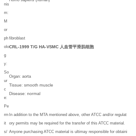
nis
m:
M
or
ph
fibroblast
olo
CRL-1999
T/G HA-VSMC 人血管平滑肌细胞
g
y:
So
Organ: aorta
ur
Tissue: smooth muscle
c
Disease: normal
e:
Pe
rm
In addition to the MTA mentioned above, other ATCC and/or regulat
it
ory permits may be required for the transfer of this ATCC material.
s/
Anyone purchasing ATCC material is ultimay responsible for obtaini