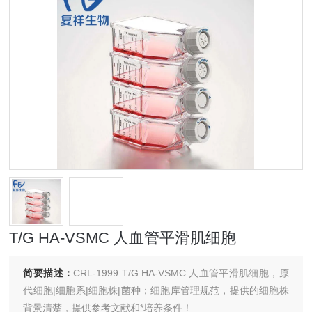
T/G HA-VSMC 人血管平滑肌细胞
简要描述：
CRL-1999 T/G HA-VSMC 人血管平滑肌细胞，原
代细胞|细胞系|细胞株|菌种；细胞库管理规范，提供的细胞株
背景清楚，提供参考文献和*培养条件！