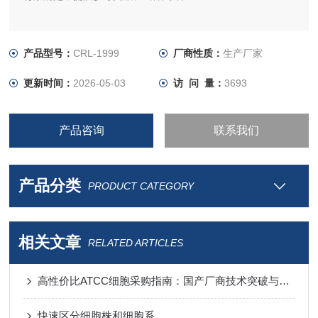
产品型号：
CRL-1999
厂商性质：
生产厂家
更新时间：
2026-05-03
访 问 量：
3693
产品咨询
联系我们
产品分类
PRODUCT CATEGORY
相关文章
RELATED ARTICLES
高性价比ATCC细胞采购指南：国产厂商技术突破与进口替代分析
快速区分细胞株和细胞系