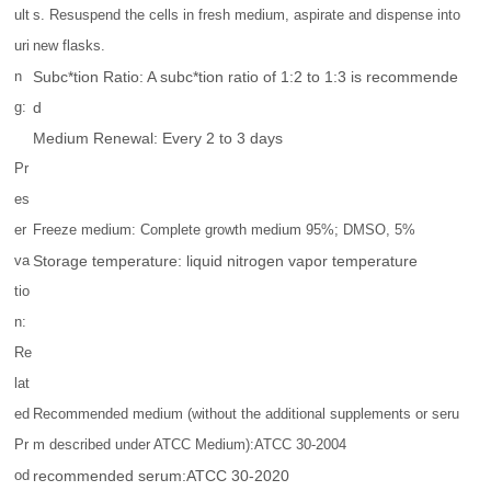
ult
s. Resuspend the cells in fresh medium, aspirate and dispense into
uri
new flasks.
n
Subc*tion Ratio: A subc*tion ratio of 1:2 to 1:3 is recommende
g:
d
Medium Renewal: Every 2 to 3 days
Pr
es
er
Freeze medium: Complete growth medium 95%; DMSO, 5%
va
Storage temperature: liquid nitrogen vapor temperature
tio
n:
Re
lat
ed
Recommended medium (without the additional supplements or seru
Pr
m described under ATCC Medium):ATCC 30-2004
od
recommended serum:ATCC 30-2020