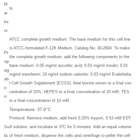
M
N
ar
ke
rs:
ATCC complete growth medium: The base medium for this cell line
is ATCC-formulated F-12K Medium, Catalog No. 30-2004. To make
Pr
the complete growth medium, add the following components to the
op
base medium: 0.05 mg/ml ascorbic acid; 0.01 mg/ml insulin; 0.01
ag
mg/ml transferrin; 10 ng/ml sodium selenite; 0.03 mg/ml Endothelia
ati
l Cell Growth Supplement (ECGS); fetal bovine serum to a final con
o
centration of 10%, HEPES to a final concentration of 10 mM, TES
n:
to a final concentration of 10 mM.
Temperature: 37.0°C
Protocol: Remove medium, add fresh 0.25% trypsin, 0.53 mM EDT
Su
A solution, and incubate at 37C for 5 minutes. Add an equal volume
bc
of fresh medium, disperse the cells and centrifuge to pellet the cell