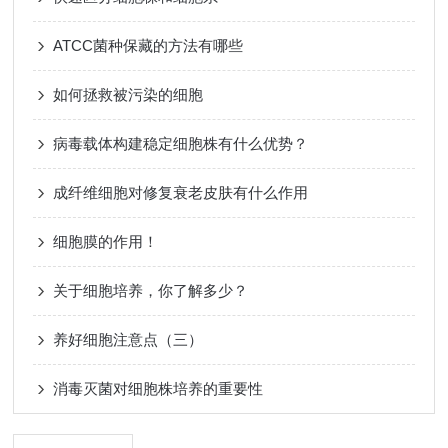
ATCC菌种保藏的方法有哪些
如何拯救被污染的细胞
病毒载体构建稳定细胞株有什么优势？
成纤维细胞对修复衰老皮肤有什么作用
细胞膜的作用！
关于细胞培养，你了解多少？
养好细胞注意点（三）
消毒灭菌对细胞株培养的重要性