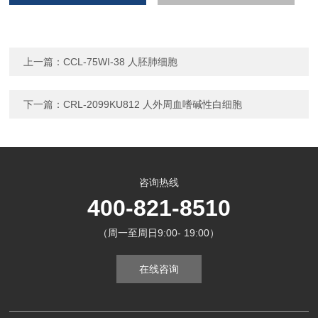
上一篇：
CCL-75WI-38 人胚肺细胞
下一篇：
CRL-2099KU812 人外周血嗜碱性白细胞
咨询热线
400-821-8510
（周一至周日9:00- 19:00）
在线咨询