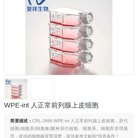
WPE-int 人正常前列腺上皮细胞
简要描述：
CRL-2888 WPE-int 人正常前列腺上皮细胞，原代
细胞|细胞系|细胞株|菌种原代细胞、细胞系。细胞库管理规
范，提供的细胞株背景清楚，提供参考文献和*培养条件！