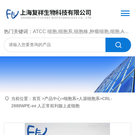
热门关键词：
ATCC 细胞,细胞系,细胞株,肿瘤细胞,细胞,ATCC 菌种，CMCC 菌种，标准菌株，质控菌种，微生物菌种，菌株，菌种
当前位置：
首页
>
产品中心
>
细胞系
>
人源细胞系
>CRL-
2888WPE-int 人正常前列腺上皮细胞