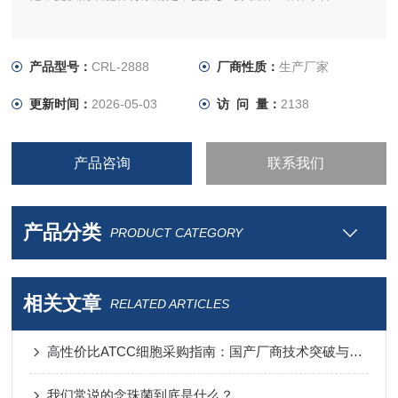
产品型号：
CRL-2888
厂商性质：
生产厂家
更新时间：
2026-05-03
访 问 量：
2138
产品咨询
联系我们
产品分类
PRODUCT CATEGORY
相关文章
RELATED ARTICLES
高性价比ATCC细胞采购指南：国产厂商技术突破与进口替代分析
我们常说的念珠菌到底是什么？