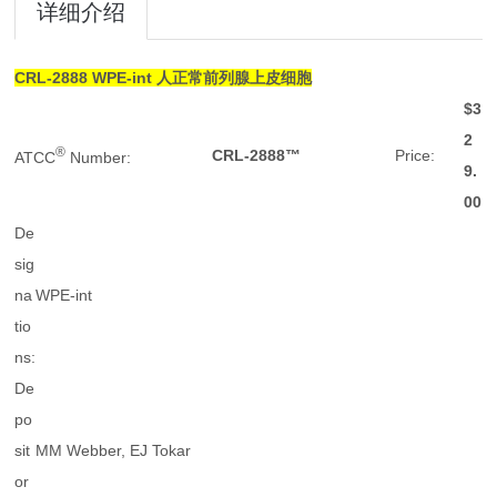
详细介绍
CRL-2888
WPE-int 人正常前列腺上皮细胞
$3
2
®
CRL-2888™
Price:
ATCC
Number:
9.
00
De
sig
na
WPE-int
tio
ns:
De
po
sit
MM Webber, EJ Tokar
or