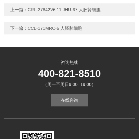
上一篇：
CRL-27842V6.11 JHU-67 人胚肾细胞
下一篇：
CCL-171MRC-5 人胚肺细胞
咨询热线
400-821-8510
（周一至周日9:00- 19:00）
在线咨询