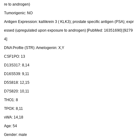
re to androgen)
Tumorigenic: NO
Antigen Expression: kallikrein 3 ( KLK3); prostate specific antigen (PSA); expr
essed (upregulated upon exposure to androgen) [PubMed: 16351690] [9279
4]
DNA Profile (STR): Amelogenin: X,Y
CSF1PO: 13
D13S317: 8,14
D16S539: 9,11
D5S818: 12,15
D7S820: 10,11
THO1: 8
TPOX: 8,11
vWA: 14,18
Age: 54
Gender: male