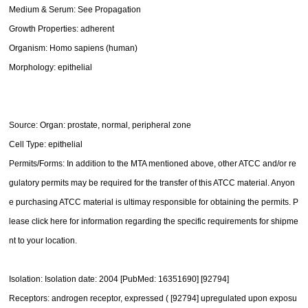
Medium & Serum: See Propagation
Growth Properties: adherent
Organism: Homo sapiens (human)
Morphology: epithelial
Source: Organ: prostate, normal, peripheral zone
Cell Type: epithelial
Permits/Forms: In addition to the MTA mentioned above, other ATCC and/or re
gulatory permits may be required for the transfer of this ATCC material. Anyon
e purchasing ATCC material is ultimay responsible for obtaining the permits. P
lease click here for information regarding the specific requirements for shipme
nt to your location.
Isolation: Isolation date: 2004 [PubMed: 16351690] [92794]
Receptors: androgen receptor, expressed ( [92794] upregulated upon exposu