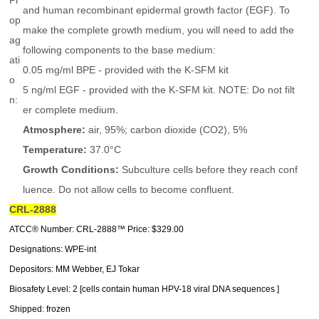
Pr
and human recombinant epidermal growth factor (EGF). To
op
make the complete growth medium, you will need to add the
ag
following components to the base medium:
ati
0.05 mg/ml BPE - provided with the K-SFM kit
o
5 ng/ml EGF - provided with the K-SFM kit. NOTE: Do not filt
n:
er complete medium.
Atmosphere:
air, 95%; carbon dioxide (CO2), 5%
Temperature:
37.0°C
Growth Conditions:
Subculture cells before they reach conf
luence. Do not allow cells to become confluent.
CRL-2888
ATCC® Number: CRL-2888™ Price: $329.00
Designations: WPE-int
Depositors: MM Webber, EJ Tokar
Biosafety Level: 2 [cells contain human HPV-18 viral DNA sequences ]
Shipped: frozen