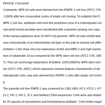
Ethnicity: Caucasian
Comments: WPE-int cells were derived from the RWPE-1 cell line (ATCC CRL
-11609) after two consecutive cycles of single cell cloning. To establish the R
WPE-1 cell line, epithelial cells from the peripheral zone of a histologically nor
mal adult human prostate were transfected with a plasmid carrying one copy
of the human papilloma virus 18 (HPV-18) genome. WPE-int cells exhibit feat
ures characteristic of an intermediate cell type on the path to luminal cell differ
entiation. Cells show very low expression of p63 and MMP-2 and high expres
sion of cytokeratin 18 as compared to the WPE-stem cell line (ATCC CRL-288
7). They are anchorage-dependent. [PubMed: 16351690]The WPE-stem cell l
ine (ATCC CRL-2887), which expresses several features characteristic of ste
m/progenitor cells, was also derived from RWPE-1 cells after single cell clonin
g.
The parental cell line RWPE-1 was screened for CMV, HBV, HCV, HTLV 1, HT
LV 2, HIV 1, HIV 2, JCV, and MoMuLV DNA sequences. Cells were also tested
for 25 species of mycoplasma and Acholeplasma laidlawii . Cells tested negat