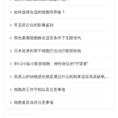
如何选择合适的细胞培养板？
常见肝占位的影像鉴别
黑色素瘤细胞株在适宜条件下无限传代
日本批准利用干细胞疗法治疗眼部疾病
BV-2小鼠小胶质细胞：神经炎症的“守望者”
高原上的动物进化都是通过什么机制来适应高原缺氧的环境呢？
细胞房工作守则以及注意事项
细胞复苏冻存注意事项