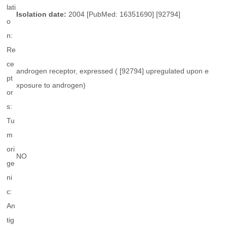
lati
Isolation date:
2004 [PubMed: 16351690] [92794]
o
n:
Re
ce
androgen receptor, expressed ( [92794] upregulated upon e
pt
xposure to androgen)
or
s:
Tu
m
ori
NO
ge
ni
c:
An
tig