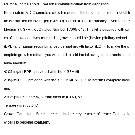
ive for all of the above. (personal communication from depositor).
Propagation: ATCC complete growth medium: The base medium for this cell li
ne is provided by Invitrogen (GIBCO) as part of a kit: Keratinocyte Serum Free
Medium (K-SFM), Kit Catalog Number 17005-042. This kit is supplied with ea
ch of the two additives required to grow this cell line (bovine pituitary extract
(BPE) and human recombinant epidermal growth factor (EGF). To make the c
omplete growth medium, you will need to add the following components to the
base medium:
•0.05 mg/ml BPE - provided with the K-SFM kit
•5 ng/ml EGF - provided with the K-SFM kit. NOTE: Do not filter complete medi
um.
Atmosphere: air, 95%; carbon dioxide (CO2), 5%
Temperature: 37.0°C
Growth Conditions: Subculture cells before they reach confluence. Do not allo
w cells to become confluent.