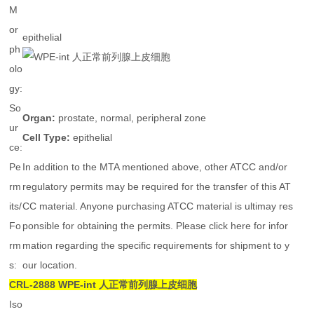
M
or
epithelial
ph
olo
gy:
So
Organ:
prostate, normal, peripheral zone
ur
Cell Type:
epithelial
ce:
Pe
In addition to the MTA mentioned above, other ATCC and/or
rm
regulatory permits may be required for the transfer of this AT
its/
CC material. Anyone purchasing ATCC material is ultimay res
Fo
ponsible for obtaining the permits. Please click here for infor
rm
mation regarding the specific requirements for shipment to y
s:
our location.
CRL-2888
WPE-int 人正常前列腺上皮细胞
Iso