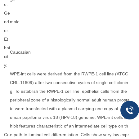
54
e:
Ge
nd
male
er:
Et
hni
Caucasian
cit
y:
WPE-int cells were derived from the RWPE-1 cell line (ATCC
CRL-11609) after two consecutive cycles of single cell clonin
g. To establish the RWPE-1 cell line, epithelial cells from the
peripheral zone of a histologically normal adult human prosta
te were transfected with a plasmid carrying one copy of the h
uman papilloma virus 18 (HPV-18) genome. WPE-int cells ex
hibit features characteristic of an intermediate cell type on th
Co
e path to luminal cell differentiation. Cells show very low expr