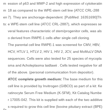
m
ession of p63 and MMP-2 and high expression of cytokeratin
m
18 as compared to the WPE-stem cell line (ATCC CRL-288
en
7). They are anchorage-dependent. [PubMed: 16351690]Th
ts:
e WPE-stem cell line (ATCC CRL-2887), which expresses se
veral features characteristic of stem/progenitor cells, was als
o derived from RWPE-1 cells after single cell cloning.
The parental cell line RWPE-1 was screened for CMV, HBV,
HCV, HTLV 1, HTLV 2, HIV 1, HIV 2, JCV, and MoMuLV DNA
sequences. Cells were also tested for 25 species of mycopla
sma and
Acholeplasma laidlawii
. Cells tested negative for all
of the above. (personal communication from depositor).
ATCC complete growth medium:
The base medium for this
cell line is provided by Invitrogen (GIBCO) as part of a kit: Ke
ratinocyte Serum Free Medium (K-SFM), Kit Catalog Numbe
r 17005-042. This kit is supplied with each of the two additive
s required to grow this cell line (bovine pituitary extract (BPE)