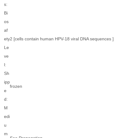
s:
Bi
os
af
ety
2 [cells contain human HPV-18 viral DNA sequences ]
Le
ve
l:
Sh
ipp
frozen
e
d:
M
edi
u
m