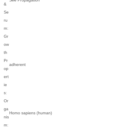
See Propagation
&
Se
ru
m:
Gr
ow
th
Pr
adherent
op
ert
ie
s:
Or
ga
Homo sapiens
(human)
nis
m: