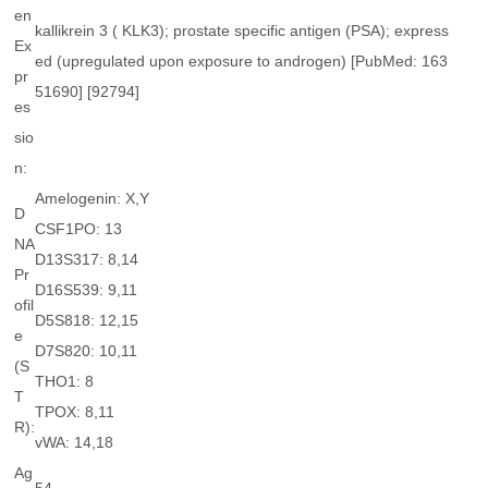
en
kallikrein 3 ( KLK3); prostate specific antigen (PSA); express
Ex
ed (upregulated upon exposure to androgen) [PubMed: 163
pr
51690] [92794]
es
sio
n:
Amelogenin: X,Y
D
CSF1PO: 13
NA
D13S317: 8,14
Pr
D16S539: 9,11
ofil
D5S818: 12,15
e
D7S820: 10,11
(S
THO1: 8
T
TPOX: 8,11
R):
vWA: 14,18
Ag