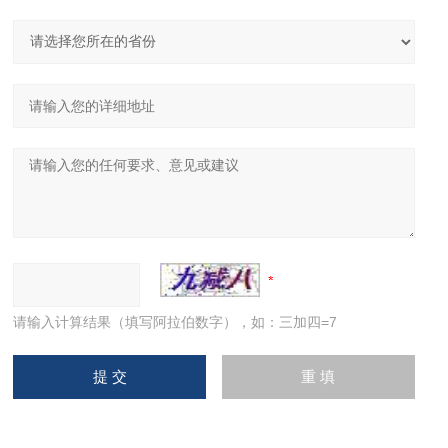
请输入计算结果（填写阿拉伯数字），如：三加四=7