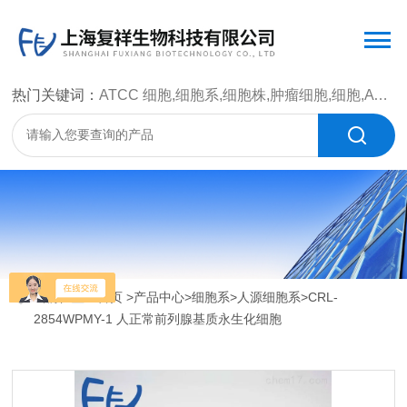
热门关键词：
ATCC 细胞,细胞系,细胞株,肿瘤细胞,细胞,ATCC 菌种，CMCC 菌种，标准菌株，质控菌种，微生物菌种，菌株，菌种
当前位置：
首页
>
产品中心
>
细胞系
>
人源细胞系
>CRL-
2854WPMY-1 人正常前列腺基质永生化细胞