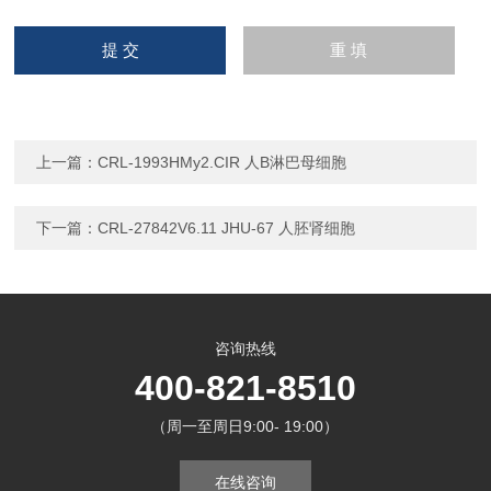
上一篇：
CRL-1993HMy2.CIR 人B淋巴母细胞
下一篇：
CRL-27842V6.11 JHU-67 人胚肾细胞
咨询热线
400-821-8510
（周一至周日9:00- 19:00）
在线咨询