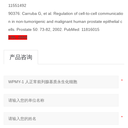
11551492
90376: Carruba G, et al. Regulation of cell-to-cell communicatio
n in non-tumorigenic and malignant human prostate epithelial c
ells. Prostate 50: 73-82, 2002. PubMed: 11816015
CRL-2854
产品咨询