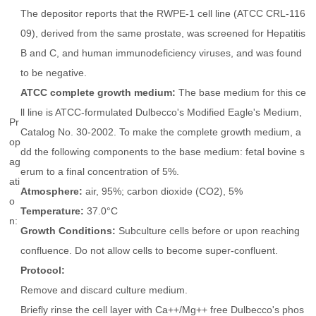
The depositor reports that the RWPE-1 cell line (ATCC CRL-116
09), derived from the same prostate, was screened for Hepatitis
B and C, and human immunodeficiency viruses, and was found
to be negative.
ATCC complete growth medium:
The base medium for this ce
ll line is ATCC-formulated Dulbecco's Modified Eagle's Medium,
Pr
Catalog No. 30-2002. To make the complete growth medium, a
op
dd the following components to the base medium: fetal bovine s
ag
erum to a final concentration of 5%.
ati
Atmosphere:
air, 95%; carbon dioxide (CO2), 5%
o
Temperature:
37.0°C
n:
Growth Conditions:
Subculture cells before or upon reaching
confluence. Do not allow cells to become super-confluent.
Protocol:
Remove and discard culture medium.
Briefly rinse the cell layer with Ca++/Mg++ free Dulbecco's phos