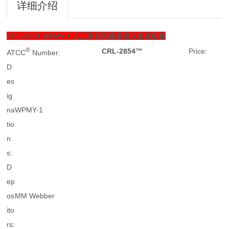
详细介绍
CRL-2854
WPMY-1 人正常前列腺基质永生化细胞
®
CRL-2854™
Price:
ATCC
Number:
D
es
ig
na
WPMY-1
tio
n
s:
D
ep
os
MM Webber
ito
rs: