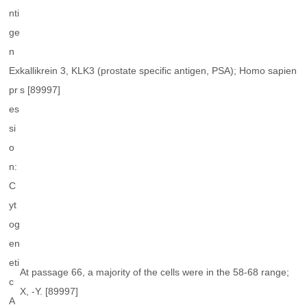
nti
ge
n
Ex
kallikrein 3, KLK3 (prostate specific antigen, PSA); Homo sapien
pr
s [89997]
es
si
o
n:
C
yt
og
en
eti
At passage 66, a majority of the cells were in the 58-68 range;
c
X, -Y. [89997]
A