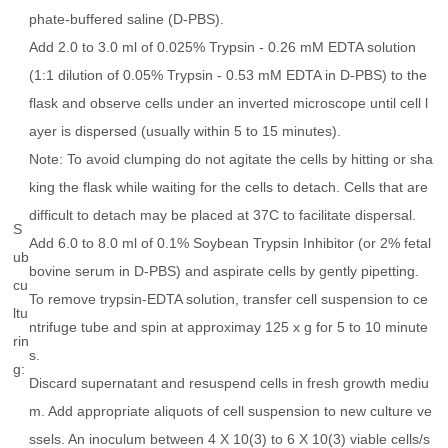
phate-buffered saline (D-PBS).
Add 2.0 to 3.0 ml of 0.025% Trypsin - 0.26 mM EDTA solution
(1:1 dilution of 0.05% Trypsin - 0.53 mM EDTA in D-PBS) to the
flask and observe cells under an inverted microscope until cell l
ayer is dispersed (usually within 5 to 15 minutes).
Note: To avoid clumping do not agitate the cells by hitting or sha
king the flask while waiting for the cells to detach. Cells that are
difficult to detach may be placed at 37C to facilitate dispersal.
S
Add 6.0 to 8.0 ml of 0.1% Soybean Trypsin Inhibitor (or 2% fetal
ub
bovine serum in D-PBS) and aspirate cells by gently pipetting.
cu
To remove trypsin-EDTA solution, transfer cell suspension to ce
ltu
ntrifuge tube and spin at approximay 125 x g for 5 to 10 minute
rin
s.
g:
Discard supernatant and resuspend cells in fresh growth mediu
m. Add appropriate aliquots of cell suspension to new culture ve
ssels. An inoculum between 4 X 10(3) to 6 X 10(3) viable cells/s