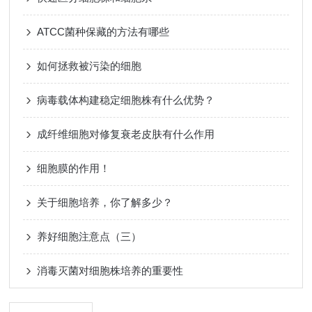
ATCC菌种保藏的方法有哪些
如何拯救被污染的细胞
病毒载体构建稳定细胞株有什么优势？
成纤维细胞对修复衰老皮肤有什么作用
细胞膜的作用！
关于细胞培养，你了解多少？
养好细胞注意点（三）
消毒灭菌对细胞株培养的重要性