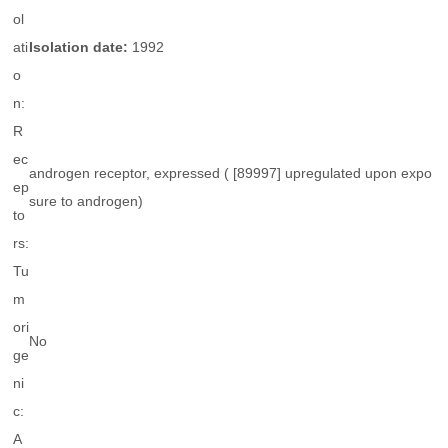
ol
ati
Isolation date:
1992
o
n:
R
ec
androgen receptor, expressed ( [89997] upregulated upon expo
ep
sure to androgen)
to
rs:
Tu
m
ori
No
ge
ni
c:
A