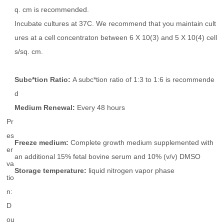
q. cm is recommended.
Incubate cultures at 37C. We recommend that you maintain cult
ures at a cell concentraton between 6 X 10(3) and 5 X 10(4) cell
s/sq. cm.
Subc*tion Ratio:
A subc*tion ratio of 1:3 to 1:6 is recommende
d
Medium Renewal:
Every 48 hours
Pr
es
Freeze medium:
Complete growth medium supplemented with
er
an additional 15% fetal bovine serum and 10% (v/v) DMSO
va
Storage temperature:
liquid nitrogen vapor phase
tio
n:
D
ou