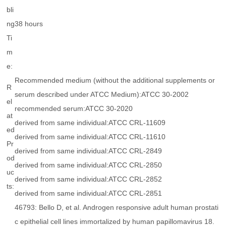
bli
ng
38 hours
Ti
m
e:
Recommended medium (without the additional supplements or
R
serum described under ATCC Medium):ATCC 30-2002
el
recommended serum:ATCC 30-2020
at
derived from same individual:ATCC CRL-11609
ed
derived from same individual:ATCC CRL-11610
Pr
derived from same individual:ATCC CRL-2849
od
derived from same individual:ATCC CRL-2850
uc
derived from same individual:ATCC CRL-2852
ts:
derived from same individual:ATCC CRL-2851
46793: Bello D, et al. Androgen responsive adult human prostati
c epithelial cell lines immortalized by human papillomavirus 18.