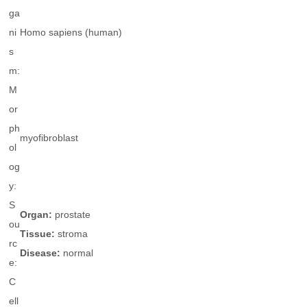
ga
ni
Homo sapiens
(human)
s
m:
M
or
ph
myofibroblast
ol
og
y:
S
Organ:
prostate
ou
Tissue:
stroma
rc
Disease:
normal
e:
C
ell