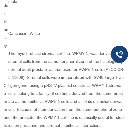
male
de
r:
Et
hn
Caucasian, White
ici
ty:
The myofibroblast stromal cell line, WPMY-1, was derived from
stromal cells from the same peripheral zone of the histologically
normal adult prostate, as that used for RWPE-1 cells (ATCC CR
L-11609). Stromal cells were immortalized with SV40-large-T an
C
tigen gene, using a pRSTV plasmid construct. WPMY-1 stromal
o
cells belong to a family of cell lines derived from the same prost
m
ate as the epithelial RWPE-1 cells and all of its epithelial derivati
m
ves. Because of their derivation from the same peripheral zone
en
of the prostate, the WPMY-1 cell line is especially useful for stud
ts:
ies on paracrine and stromal : epithelial interactions.