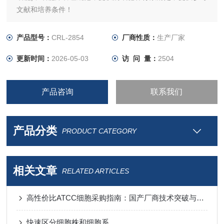
文献和培养条件！
产品型号：
CRL-2854
厂商性质：
生产厂家
更新时间：
2026-05-03
访 问 量：
2504
产品咨询
联系我们
产品分类
PRODUCT CATEGORY
相关文章
RELATED ARTICLES
高性价比ATCC细胞采购指南：国产厂商技术突破与进口替代分析
快速区分细胞株和细胞系