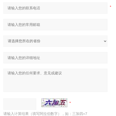
请输入计算结果（填写阿拉伯数字），如：三加四=7