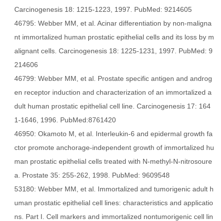
Carcinogenesis 18: 1215-1223, 1997. PubMed: 9214605
46795: Webber MM, et al. Acinar differentiation by non-maligna
nt immortalized human prostatic epithelial cells and its loss by m
alignant cells. Carcinogenesis 18: 1225-1231, 1997. PubMed: 9
214606
46799: Webber MM, et al. Prostate specific antigen and androg
en receptor induction and characterization of an immortalized a
dult human prostatic epithelial cell line. Carcinogenesis 17: 164
1-1646, 1996. PubMed:8761420
46950: Okamoto M, et al. Interleukin-6 and epidermal growth fa
ctor promote anchorage-independent growth of immortalized hu
man prostatic epithelial cells treated with N-methyl-N-nitrosoure
a. Prostate 35: 255-262, 1998. PubMed: 9609548
53180: Webber MM, et al. Immortalized and tumorigenic adult h
uman prostatic epithelial cell lines: characteristics and applicatio
ns. Part I. Cell markers and immortalized nontumorigenic cell lin