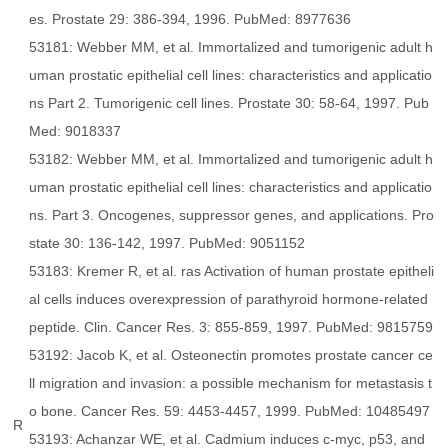
es. Prostate 29: 386-394, 1996. PubMed: 8977636
53181: Webber MM, et al. Immortalized and tumorigenic adult h
uman prostatic epithelial cell lines: characteristics and applicatio
ns Part 2. Tumorigenic cell lines. Prostate 30: 58-64, 1997. Pub
Med: 9018337
53182: Webber MM, et al. Immortalized and tumorigenic adult h
uman prostatic epithelial cell lines: characteristics and applicatio
ns. Part 3. Oncogenes, suppressor genes, and applications. Pro
state 30: 136-142, 1997. PubMed: 9051152
53183: Kremer R, et al. ras Activation of human prostate epitheli
al cells induces overexpression of parathyroid hormone-related
peptide. Clin. Cancer Res. 3: 855-859, 1997. PubMed: 9815759
53192: Jacob K, et al. Osteonectin promotes prostate cancer ce
ll migration and invasion: a possible mechanism for metastasis t
o bone. Cancer Res. 59: 4453-4457, 1999. PubMed: 10485497
R
53193: Achanzar WE, et al. Cadmium induces c-myc, p53, and