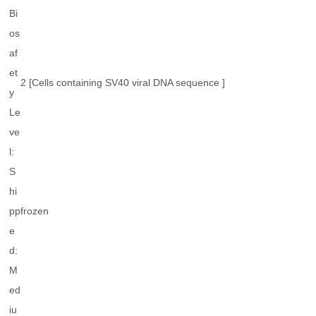
Bi
os
af
et
2 [Cells containing SV40 viral DNA sequence ]
y
Le
ve
l:
S
hi
pp
frozen
e
d:
M
ed
iu