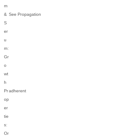
m
&
See Propagation
S
er
u
m:
Gr
o
wt
h
Pr
adherent
op
er
tie
s:
Or