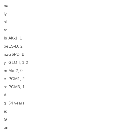
na
ly
si
s:
Is
AK-1, 1
oe
ES-D, 2
nz
G6PD, B
y
GLO-I, 1-2
m
Me-2, 0
e
PGM1, 2
s:
PGM3, 1
A
g
54 years
e:
G
en