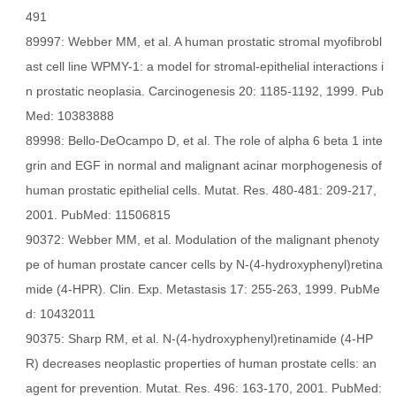
491
89997: Webber MM, et al. A human prostatic stromal myofibrobl
ast cell line WPMY-1: a model for stromal-epithelial interactions i
n prostatic neoplasia. Carcinogenesis 20: 1185-1192, 1999. Pub
Med: 10383888
89998: Bello-DeOcampo D, et al. The role of alpha 6 beta 1 inte
grin and EGF in normal and malignant acinar morphogenesis of
human prostatic epithelial cells. Mutat. Res. 480-481: 209-217,
2001. PubMed: 11506815
90372: Webber MM, et al. Modulation of the malignant phenoty
pe of human prostate cancer cells by N-(4-hydroxyphenyl)retina
mide (4-HPR). Clin. Exp. Metastasis 17: 255-263, 1999. PubMe
d: 10432011
90375: Sharp RM, et al. N-(4-hydroxyphenyl)retinamide (4-HP
R) decreases neoplastic properties of human prostate cells: an
agent for prevention. Mutat. Res. 496: 163-170, 2001. PubMed: