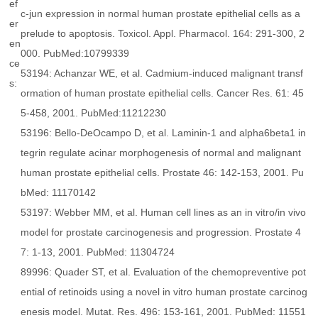
ef
c-jun expression in normal human prostate epithelial cells as a
er
prelude to apoptosis. Toxicol. Appl. Pharmacol. 164: 291-300, 2
en
000. PubMed:10799339
ce
53194: Achanzar WE, et al. Cadmium-induced malignant transf
s:
ormation of human prostate epithelial cells. Cancer Res. 61: 45
5-458, 2001. PubMed:11212230
53196: Bello-DeOcampo D, et al. Laminin-1 and alpha6beta1 in
tegrin regulate acinar morphogenesis of normal and malignant
human prostate epithelial cells. Prostate 46: 142-153, 2001. Pu
bMed: 11170142
53197: Webber MM, et al. Human cell lines as an in vitro/in vivo
model for prostate carcinogenesis and progression. Prostate 4
7: 1-13, 2001. PubMed: 11304724
89996: Quader ST, et al. Evaluation of the chemopreventive pot
ential of retinoids using a novel in vitro human prostate carcinog
enesis model. Mutat. Res. 496: 153-161, 2001. PubMed: 11551