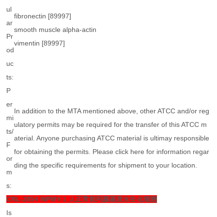
ul
fibronectin [89997]
ar
smooth muscle alpha-actin
Pr
vimentin [89997]
od
uc
ts:
P
er
In addition to the MTA mentioned above, other ATCC and/or reg
mi
ulatory permits may be required for the transfer of this ATCC m
ts/
aterial. Anyone purchasing ATCC material is ultimay responsible
F
for obtaining the permits. Please click here for information regar
or
ding the specific requirements for shipment to your location.
m
s:
CRL-2854
WPMY-1 人正常前列腺基质永生化细胞
Is