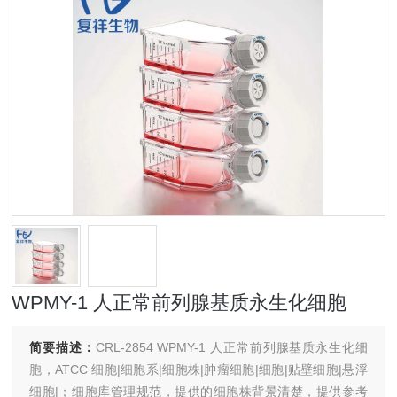
WPMY-1 人正常前列腺基质永生化细胞
简要描述：
CRL-2854 WPMY-1 人正常前列腺基质永生化细
胞，ATCC 细胞|细胞系|细胞株|肿瘤细胞|细胞|贴壁细胞|悬浮
细胞|；细胞库管理规范，提供的细胞株背景清楚，提供参考